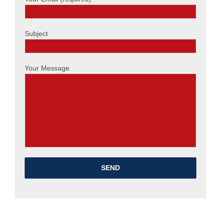
Subject
Your Message