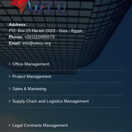
Address:
P.O. Box 25 Haram 2023 - Giza - Egypt.
Phone:
+201110005573
Email:
info@atecu.org
Office Management
Project Management
Sales & Marketing
Supply Chain and Logistics Management
Legal Contracts Management