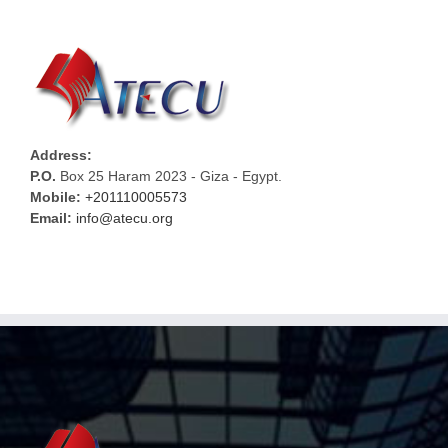
Address:
P.O.
Box 25 Haram 2023 - Giza - Egypt.
Mobile:
+201110005573
Email:
info@atecu.org