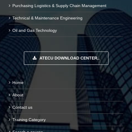
Purchasing Logistics & Supply Chain Management
Technical & Maintenance Engineering
Oil and Gas Technology
ATECU DOWNLOAD CENTER..
Home
About
Contact us
Training Category
Search a course