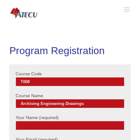
Program Registration
Course Code
Course Name
Your Name (required)
Your Email (required)