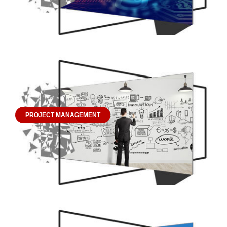
PROJECT MANAGEMENT