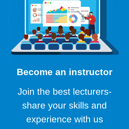
Become an instructor
Join the best lecturers-
share your skills and
experience with us