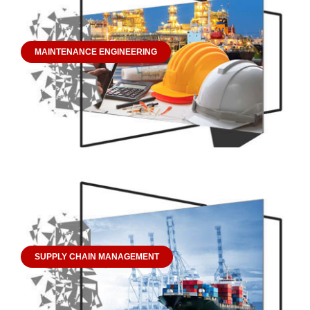
MAINTENANCE ENGINEERING
SUPPLY CHAIN MANAGEMENT