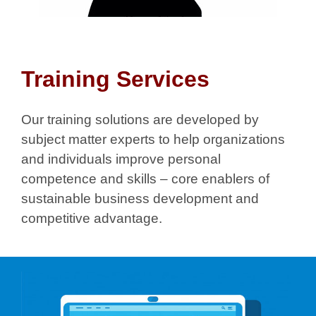
Training Services
Our training solutions are developed by
subject matter experts to help organizations
and individuals improve personal
competence and skills – core enablers of
sustainable business development and
competitive advantage.