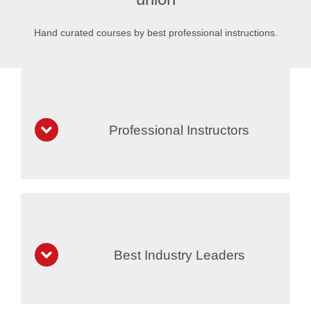
Hand curated courses by best professional instructions.
Professional Instructors
Best Industry Leaders