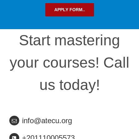
APPLY FORM..
Start mastering
your courses! Call
us today!
info@atecu.org
+
201110005573