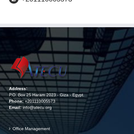
Address:
P.O. Box 25 Haram 2023 - Giza - Egypt.
Phone:
+201110005573
Email:
info@atecu.org
Office Management