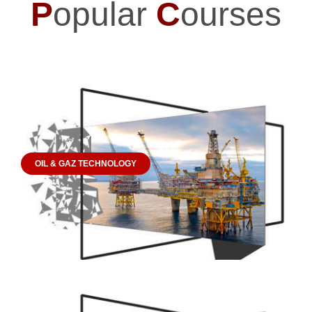
P
opular
C
ourses
OIL & GAZ TECHNOLOGY