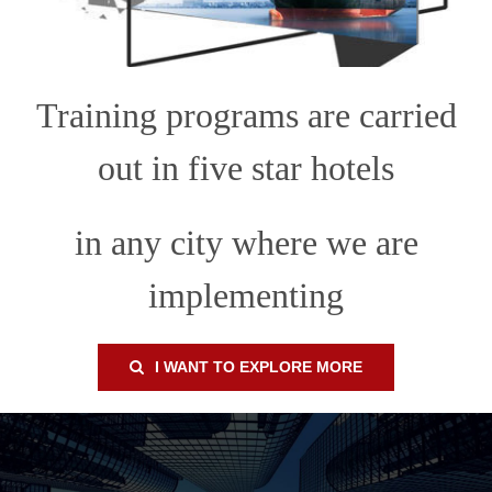
Training programs are carried
out in five star hotels
in any city where we are
implementing
I WANT TO EXPLORE MORE