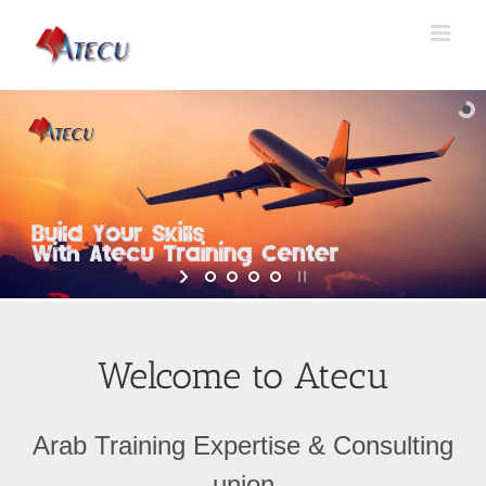
Welcome to Atecu
Arab Training Expertise & Consulting
union