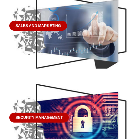
SALES AND MARKETING
SECURITY MANAGEMENT