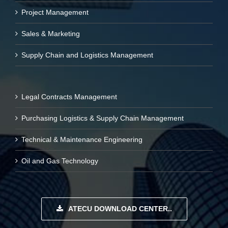
Project Management
Sales & Marketing
Supply Chain and Logistics Management
Legal Contracts Management
Purchasing Logistics & Supply Chain Management
Technical & Maintenance Engineering
Oil and Gas Technology
ATECU DOWNLOAD CENTER..