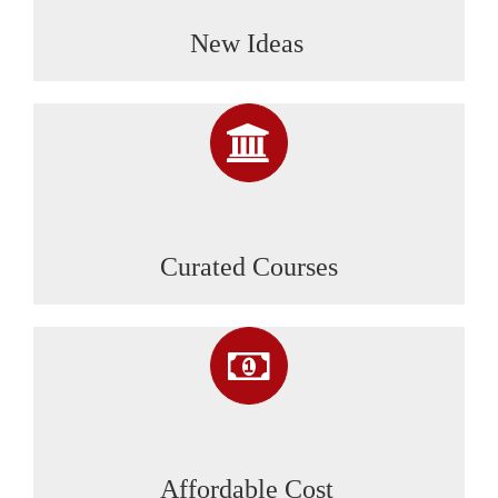
New Ideas
Curated Courses
Affordable Cost