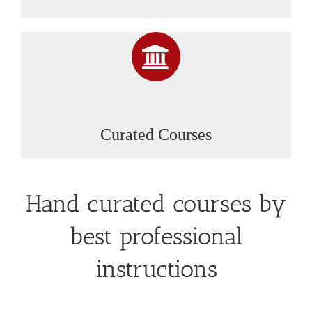
Curated Courses
Hand curated courses by
best professional
instructions