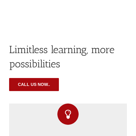
Limitless learning, more
possibilities
CALL US NOW..