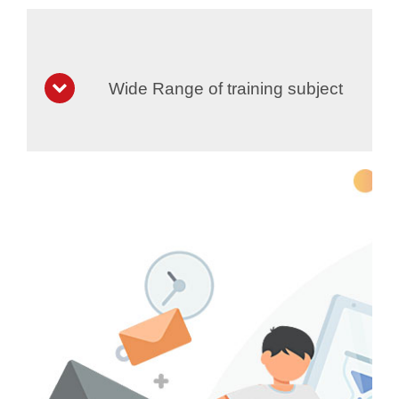
Wide Range of training subject