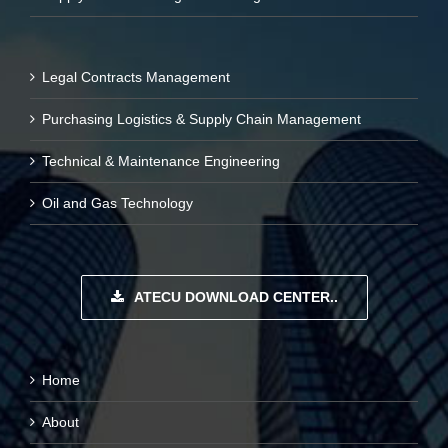
Legal Contracts Management
Purchasing Logistics & Supply Chain Management
Technical & Maintenance Engineering
Oil and Gas Technology
ATECU DOWNLOAD CENTER..
Home
About