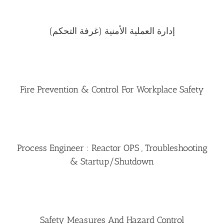
إدارة العملية الأمنية (غرفة التحكم)
Fire Prevention & Control For Workplace Safety
Process Engineer : Reactor OPS , Troubleshooting
& Startup/Shutdown
Safety Measures And Hazard Control