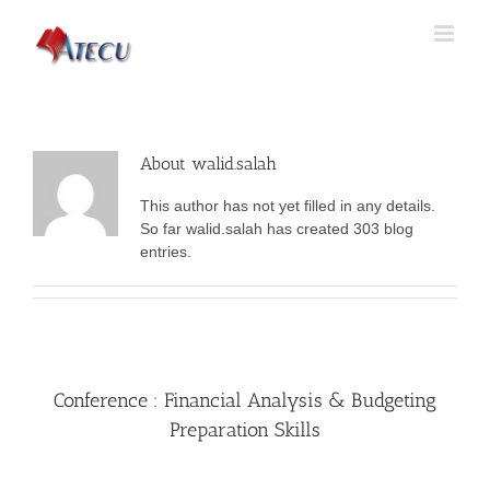
About
walid.salah
This author has not yet filled in any details.
So far walid.salah has created 303 blog
entries.
Conference : Financial Analysis & Budgeting
Preparation Skills