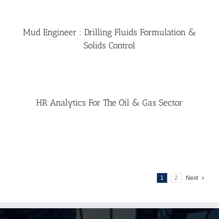
Mud Engineer : Drilling Fluids Formulation &
Solids Control
HR Analytics For The Oil & Gas Sector
1
2
Next