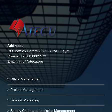
Address:
P.O. Box 25 Haram 2023 - Giza - Egypt.
Phone:
+201110005573
Email:
info@atecu.org
Office Management
Project Management
Sales & Marketing
Supply Chain and Logistics Management