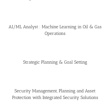
AI/ML Analyst : Machine Learning in Oil & Gas
Operations
Strategic Planning & Goal Setting
Security Management, Planning and Asset
Protection with Integrated Security Solutions