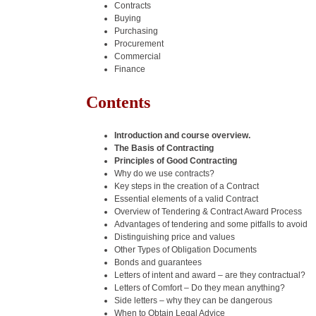
Contracts
Buying
Purchasing
Procurement
Commercial
Finance
Contents
Introduction and course overview.
The Basis of Contracting
Principles of Good Contracting
Why do we use contracts?
Key steps in the creation of a Contract
Essential elements of a valid Contract
Overview of Tendering & Contract Award Process
Advantages of tendering and some pitfalls to avoid
Distinguishing price and values
Other Types of Obligation Documents
Bonds and guarantees
Letters of intent and award – are they contractual?
Letters of Comfort – Do they mean anything?
Side letters – why they can be dangerous
When to Obtain Legal Advice