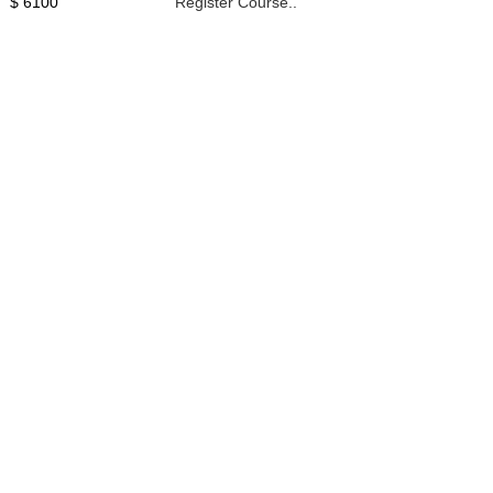
$ 6100
Register Course..