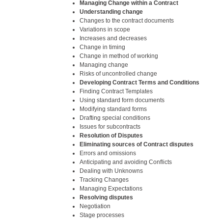
Managing Change within a Contract
Understanding change
Changes to the contract documents
Variations in scope
Increases and decreases
Change in timing
Change in method of working
Managing change
Risks of uncontrolled change
Developing Contract Terms and Conditions
Finding Contract Templates
Using standard form documents
Modifying standard forms
Drafting special conditions
Issues for subcontracts
Resolution of Disputes
Eliminating sources of Contract disputes
Errors and omissions
Anticipating and avoiding Conflicts
Dealing with Unknowns
Tracking Changes
Managing Expectations
Resolving disputes
Negotiation
Stage processes