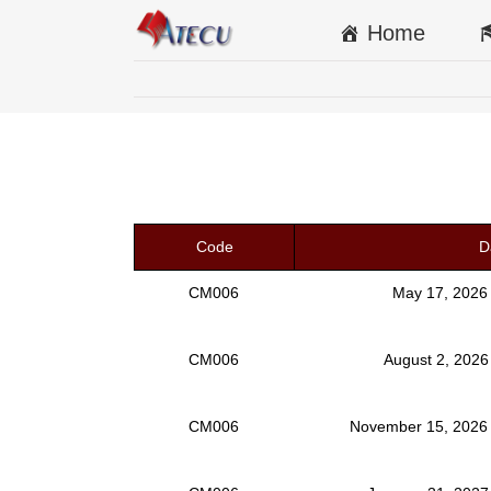
Home
Code
D
CM006
May 17, 2026
CM006
August 2, 2026
CM006
November 15, 2026 