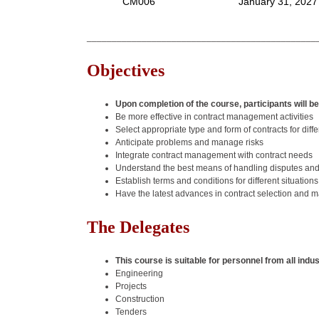
CM006
January 31, 2027
______________________________________________
Objectives
Upon completion of the course, participants will be
Be more effective in contract management activities
Select appropriate type and form of contracts for diffe
Anticipate problems and manage risks
Integrate contract management with contract needs
Understand the best means of handling disputes an
Establish terms and conditions for different situations
Have the latest advances in contract selection and
The Delegates
This course is suitable for personnel from all indu
Engineering
Projects
Construction
Tenders