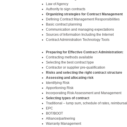
Law of Agency
Authority to sign contracts
Organizing strategies for Contract Management
Defining Contract Management Responsibilities
Basic contract planning
Communication and managing expectations
Sources of Information Including the Internet
Contract Administration Technology Tools
Preparing for Effective Contract Administration:
Contracting methods available
Selecting the best contract type
Contractor or supplier pre-qualification
Risks and selecting the right contract structure
Assessing and allocating risk
Identifying Risk
Apportioning Risk
Incorporating Risk Assessment and Management
Selecting types of contract
Traditional – lump sum, schedule of rates, reimbursa
EPC
BOT/BOOT
Alliance/partnering
Warranty Management