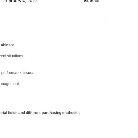
 - February 4, 2027
Istanbul
__________________________________________________
 able to:
rent situations
d performance issues
 management
strial fields and different purchasing methods :