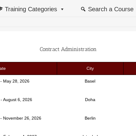
Training Categories
Search a Course
Contract Administration
ate
City
 - May 28, 2026
Basel
 - August 6, 2026
Doha
- November 26, 2026
Berlin