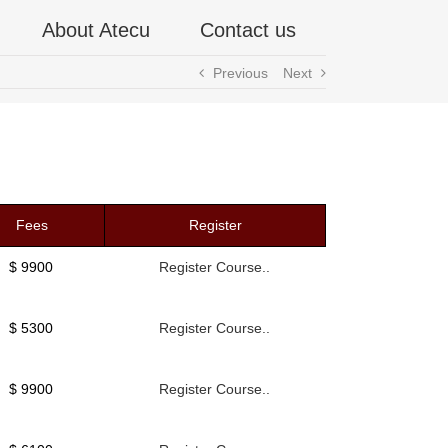
About Atecu
Contact us
Previous
Next
Fees
Register
$ 9900
Register Course..
$ 5300
Register Course..
$ 9900
Register Course..