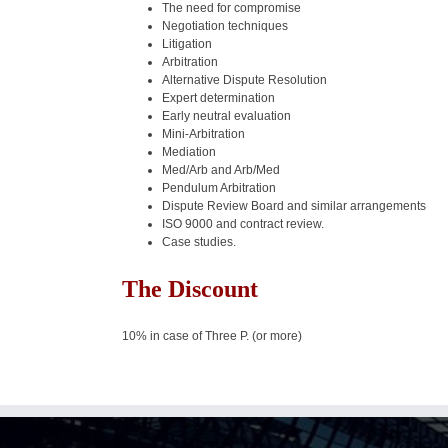
The need for compromise
Negotiation techniques
Litigation
Arbitration
Alternative Dispute Resolution
Expert determination
Early neutral evaluation
Mini-Arbitration
Mediation
Med/Arb and Arb/Med
Pendulum Arbitration
Dispute Review Board and similar arrangements
ISO 9000 and contract review.
Case studies.
The Discount
10% in case of Three P. (or more)