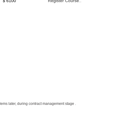
$ 6100
Register Course..
roblems later, during contract management stage .