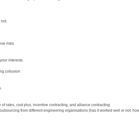
 not.
ese risks
your interests.
ing collusion
s.
of rates, cost plus, incentive contracting, and alliance contracting.
outsourcing from different engineering organisations (has it worked well or not, how