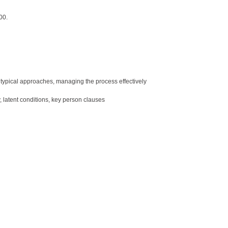
00.
, typical approaches, managing the process effectively
y, latent conditions, key person clauses