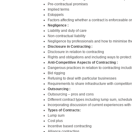
Pre-contractual promises
Implied terms
Estoppels
Factors affecting whether a contract is enforceable or
Negligence :
Liability and duty of care
Non-contractual liability
Negligence by professionals and how to minimise th
Disclosure in Contracting :
Disclosure in relation to contracting
Rights and obligations and including ways to protect 
Anti-Competitive Aspects of Contracting :
Dangerous practices in relation to contracting includ
Bid rigging
Refusing to deal with particular businesses
Requirements to share infrastructure with competitor
Outsourcing :
Outsourcing – pros and cons
Different contract types including lump sum, schedule 
Incorporating discussion of current experiences with 
Types of Contracts:
Lump sum
Cost plus
Incentive based contracting
Alliance contracting