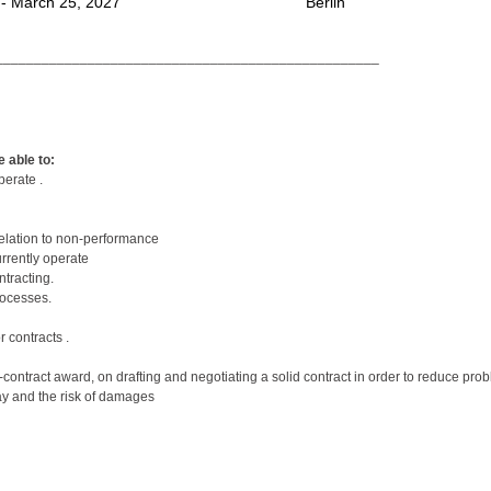
 - March 25, 2027
Berlin
__________________________________________________
 able to:
perate .
relation to non-performance
urrently operate
tracting.
rocesses.
 contracts .
pre-contract award, on drafting and negotiating a solid contract in order to reduce p
lay and the risk of damages