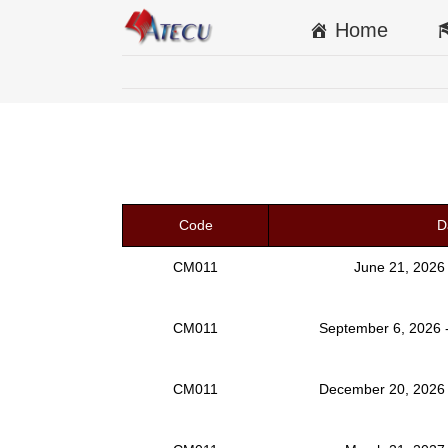
Home
Code
D
CM011
June 21, 2026
CM011
September 6, 2026 
CM011
December 20, 2026 