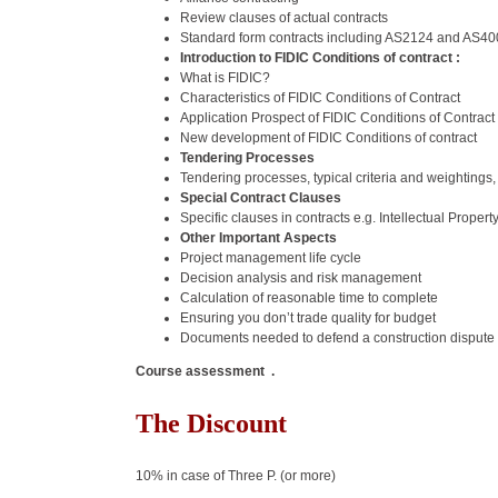
Review clauses of actual contracts
Standard form contracts including AS2124 and AS40
Introduction to FIDIC Conditions of contract :
What is FIDIC?
Characteristics of FIDIC Conditions of Contract
Application Prospect of FIDIC Conditions of Contract
New development of FIDIC Conditions of contract
Tendering Processes
Tendering processes, typical criteria and weightings
Special Contract Clauses
Specific clauses in contracts e.g. Intellectual Propert
Other Important Aspects
Project management life cycle
Decision analysis and risk management
Calculation of reasonable time to complete
Ensuring you don’t trade quality for budget
Documents needed to defend a construction dispute
Course assessment .
The Discount
10% in case of Three P. (or more)