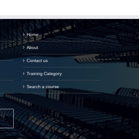
Home
About
Contact us
Training Category
Search a course