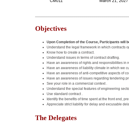
CM011
March 21, 2027
______________________________________________
Objectives
Upon Completion of the Course, Participants will be
Understand the legal framework in which contracts o
Know how to create a contract.
Understand issues in terms of contract drafting.
Have an awareness of rights and responsibilities in 
Have an awareness of liability climate in which we c
Have an awareness of anti-competitive aspects of con
Have an awareness of issues regarding tendering p
See your role in a commercial context .
Understand the special features of engineering sector
Use standard contract .
Identify the benefits of time spent at the front end, 
Appreciate strict liability for delay and excusable de
The Delegates