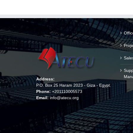
Offi
Proj
Sale
Supp
Man
Address:
P.O. Box 25 Haram 2023 - Giza - Egypt.
Phone:
+201110005573
Email:
info@atecu.org