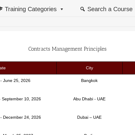
Training Categories
Search a Course
Contracts Management Principles
ate
City
 - June 25, 2026
Bangkok
- September 10, 2026
Abu Dhabi - UAE
- December 24, 2026
Dubai – UAE