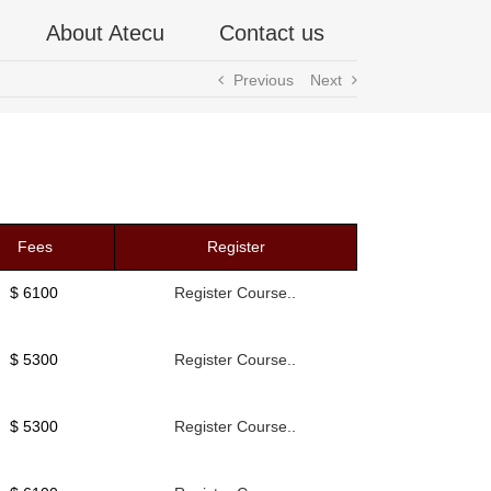
About Atecu
Contact us
Previous
Next
Fees
Register
$ 6100
Register Course..
$ 5300
Register Course..
$ 5300
Register Course..