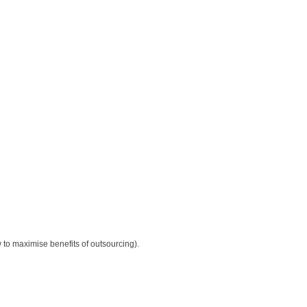
 to maximise benefits of outsourcing).