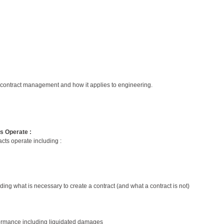
 contract management and how it applies to engineering.
ts Operate :
acts operate including :
ding what is necessary to create a contract (and what a contract is not)
erformance including liquidated damages