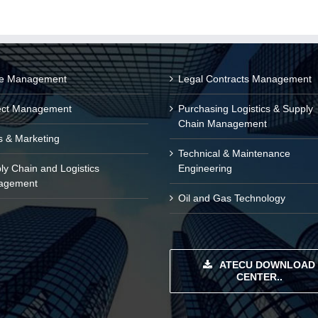
ce Management
Legal Contracts Management
ect Management
Purchasing Logistics & Supply
Chain Management
s & Marketing
Technical & Maintenance
ly Chain and Logistics
Engineering
agement
Oil and Gas Technology
ATECU DOWNLOAD
CENTER..