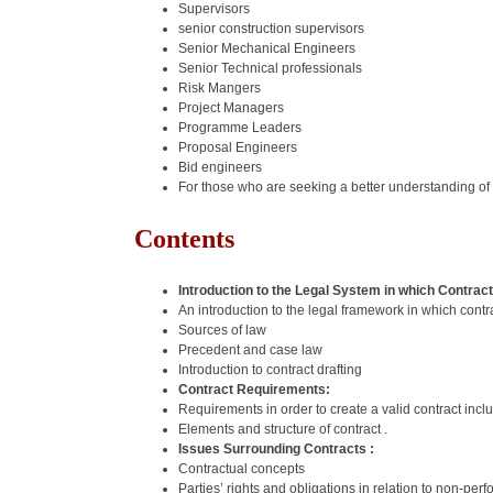
Supervisors
senior construction supervisors
Senior Mechanical Engineers
Senior Technical professionals
Risk Mangers
Project Managers
Programme Leaders
Proposal Engineers
Bid engineers
For those who are seeking a better understanding of
Contents
Introduction to the Legal System in which Contrac
An introduction to the legal framework in which contr
Sources of law
Precedent and case law
Introduction to contract drafting
Contract Requirements:
Requirements in order to create a valid contract inclu
Elements and structure of contract .
Issues Surrounding Contracts :
Contractual concepts
Parties’ rights and obligations in relation to non-p