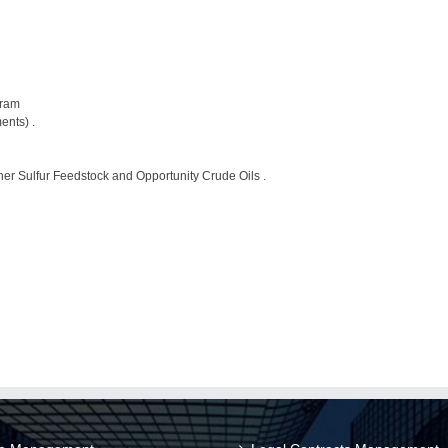
gram
ents) .
her Sulfur Feedstock and Opportunity Crude Oils .