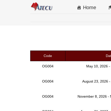
Home
Code
Da
OG004
May 10, 2026 -
OG004
August 23, 2026 -
OG004
November 8, 2026 -