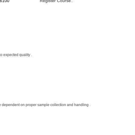
 6100
Register Course..
o expected quality .
ctly dependent on proper sample collection and handling .