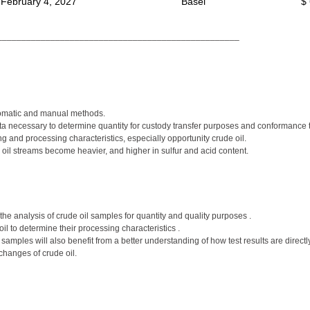
 February 4, 2027
Basel
$
__________________________________________________
tomatic and manual methods.
ata necessary to determine quantity for custody transfer purposes and conformance t
 and processing characteristics, especially opportunity crude oil.
 oil streams become heavier, and higher in sulfur and acid content.
he analysis of crude oil samples for quantity and quality purposes .
il to determine their processing characteristics .
g samples will also benefit from a better understanding of how test results are dire
changes of crude oil.