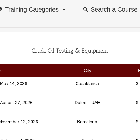
Training Categories
Search a Course
Crude Oil Testing & Equipment
te
City
 May 14, 2026
Casablanca
$
 August 27, 2026
Dubai – UAE
$
 November 12, 2026
Barcelona
$