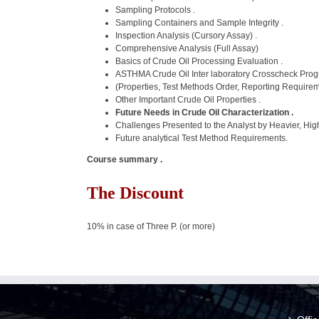
Sampling Protocols .
Sampling Containers and Sample Integrity .
Inspection Analysis (Cursory Assay) .
Comprehensive Analysis (Full Assay)
Basics of Crude Oil Processing Evaluation .
ASTHMA Crude Oil Inter laboratory Crosscheck Pro
(Properties, Test Methods Order, Reporting Requirem
Other Important Crude Oil Properties .
Future Needs in Crude Oil Characterization .
Challenges Presented to the Analyst by Heavier, Hig
Future analytical Test Method Requirements.
Course summary .
The Discount
10% in case of Three P. (or more)