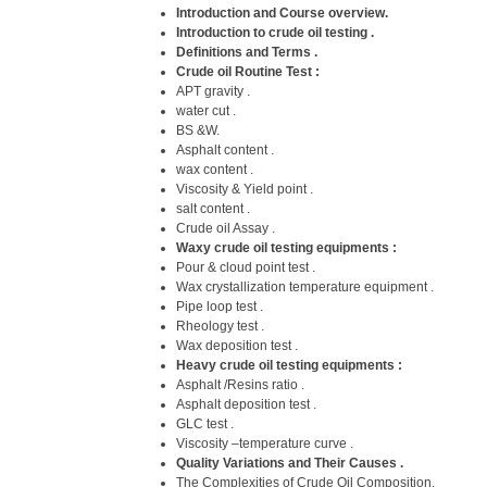
Introduction and Course overview.
Introduction to crude oil testing .
Definitions and Terms .
Crude oil Routine Test :
APT gravity .
water cut .
BS &W.
Asphalt content .
wax content .
Viscosity & Yield point .
salt content .
Crude oil Assay .
Waxy crude oil testing equipments :
Pour & cloud point test .
Wax crystallization temperature equipment .
Pipe loop test .
Rheology test .
Wax deposition test .
Heavy crude oil testing equipments :
Asphalt /Resins ratio .
Asphalt deposition test .
GLC test .
Viscosity –temperature curve .
Quality Variations and Their Causes .
The Complexities of Crude Oil Composition.