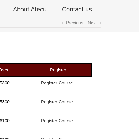
About Atecu
Contact us
Previous
Next
Fees
Register
 5300
Register Course..
 5300
Register Course..
 6100
Register Course..