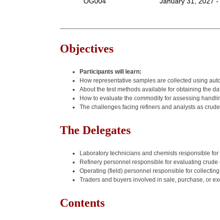
OG004
January 31, 2027 -
______________________________________________
Objectives
Participants will learn:
How representative samples are collected using au
About the test methods available for obtaining the d
How to evaluate the commodity for assessing handling
The challenges facing refiners and analysts as crude
The Delegates
Laboratory technicians and chemists responsible for t
Refinery personnel responsible for evaluating crude o
Operating (field) personnel responsible for collectin
Traders and buyers involved in sale, purchase, or ex
Contents