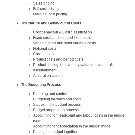
Sales pricing
Full cost pricing
Marginal cost pricing
The Nature and Behaviour of Costs
Cost behaviour & Cost classification
Fixed costs and stepped fixed costs
Variable costs and semi-variable costs
Notional costs
Cost allocation
Product costs and period costs
Product costing for inventory valuations and profit
ascertainment
Absorption costing
The Budgeting Process
Planning and control
Budgeting for sales and costs
Stages in the budget process
Budget preparation process
Accounting for headcount and labour costs in the budget
model
Accounting for depreciation in the budget model
Putting the budget together