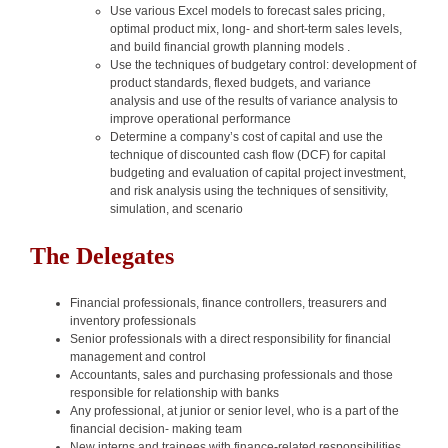
Use various Excel models to forecast sales pricing,
optimal product mix, long- and short-term sales levels,
and build financial growth planning models .
Use the techniques of budgetary control: development of
product standards, flexed budgets, and variance
analysis and use of the results of variance analysis to
improve operational performance
Determine a company’s cost of capital and use the
technique of discounted cash flow (DCF) for capital
budgeting and evaluation of capital project investment,
and risk analysis using the techniques of sensitivity,
simulation, and scenario
The Delegates
Financial professionals, finance controllers, treasurers and
inventory professionals
Senior professionals with a direct responsibility for financial
management and control
Accountants, sales and purchasing professionals and those
responsible for relationship with banks
Any professional, at junior or senior level, who is a part of the
financial decision- making team
New interns and trainees with finance-related responsibilities