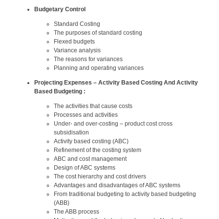
Budgetary Control
Standard Costing
The purposes of standard costing
Flexed budgets
Variance analysis
The reasons for variances
Planning and operating variances
Projecting Expenses – Activity Based Costing And Activity
Based Budgeting :
The activities that cause costs
Processes and activities
Under- and over-costing – product cost cross
subsidisation
Activity based costing (ABC)
Refinement of the costing system
ABC and cost management
Design of ABC systems
The cost hierarchy and cost drivers
Advantages and disadvantages of ABC systems
From traditional budgeting to activity based budgeting
(ABB)
The ABB process