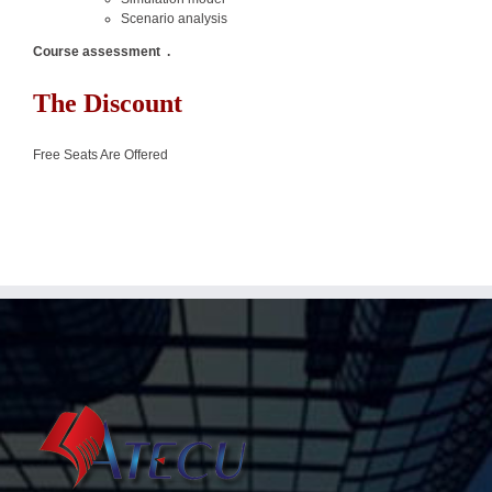
Scenario analysis
Course assessment
.
The Discount
Free Seats Are Offered