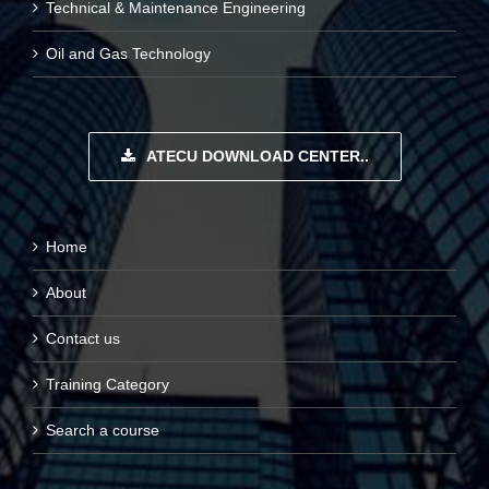
Technical & Maintenance Engineering
Oil and Gas Technology
ATECU DOWNLOAD CENTER..
Home
About
Contact us
Training Category
Search a course