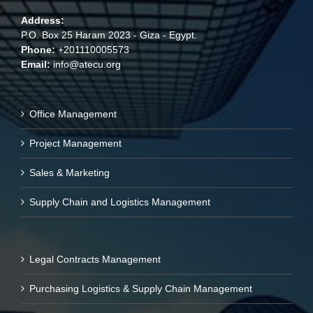
Address:
P.O. Box 25 Haram 2023 - Giza - Egypt.
Phone:
+201110005573
Email:
info@atecu.org
Office Management
Project Management
Sales & Marketing
Supply Chain and Logistics Management
Legal Contracts Management
Purchasing Logistics & Supply Chain Management