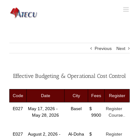
Previous
Next
Effective Budgeting & Operational Cost Control
Code
Date
City
Fees
Register
E027
May 17, 2026 -
Basel
$
Register
May 28, 2026
9900
Course..
E027
August 2, 2026 -
Al-Doha
$
Register