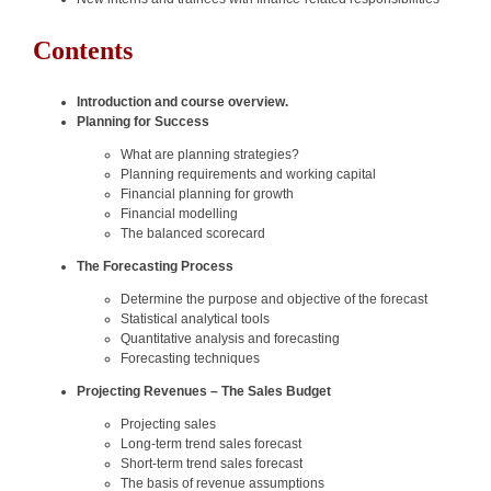
Contents
Introduction and course overview.
Planning for Success
What are planning strategies?
Planning requirements and working capital
Financial planning for growth
Financial modelling
The balanced scorecard
The Forecasting Process
Determine the purpose and objective of the forecast
Statistical analytical tools
Quantitative analysis and forecasting
Forecasting techniques
Projecting Revenues – The Sales Budget
Projecting sales
Long-term trend sales forecast
Short-term trend sales forecast
The basis of revenue assumptions