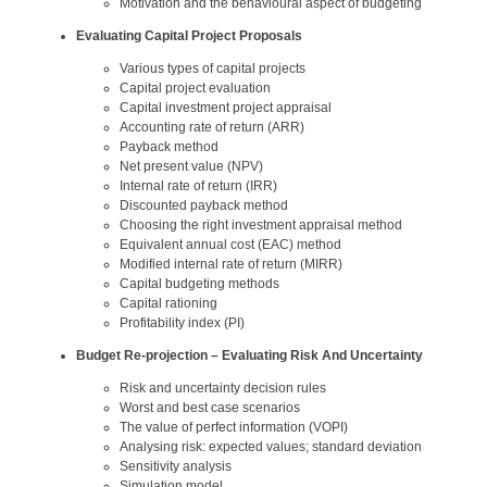
Motivation and the behavioural aspect of budgeting
Evaluating Capital Project Proposals
Various types of capital projects
Capital project evaluation
Capital investment project appraisal
Accounting rate of return (ARR)
Payback method
Net present value (NPV)
Internal rate of return (IRR)
Discounted payback method
Choosing the right investment appraisal method
Equivalent annual cost (EAC) method
Modified internal rate of return (MIRR)
Capital budgeting methods
Capital rationing
Profitability index (PI)
Budget Re-projection – Evaluating Risk And Uncertainty
Risk and uncertainty decision rules
Worst and best case scenarios
The value of perfect information (VOPI)
Analysing risk: expected values; standard deviation
Sensitivity analysis
Simulation model