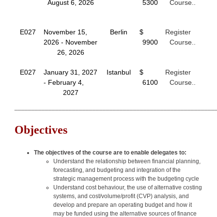
August 6, 2026
5300
Course..
E027
November 15,
Berlin
$
Register
2026 - November
9900
Course..
26, 2026
E027
January 31, 2027
Istanbul
$
Register
- February 4,
6100
Course..
2027
___________________________________________________________
Objectives
The objectives of the course are to enable delegates to:
Understand the relationship between financial planning,
forecasting, and budgeting and integration of the
strategic management process with the budgeting cycle
Understand cost behaviour, the use of alternative costing
systems, and cost/volume/profit (CVP) analysis, and
develop and prepare an operating budget and how it
may be funded using the alternative sources of finance