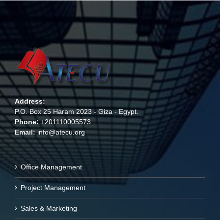
Address:
P.O. Box 25 Haram 2023 - Giza - Egypt.
Phone:
+201110005573
Email:
info@atecu.org
Office Management
Project Management
Sales & Marketing