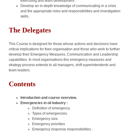
exercising and team development .
Develop an in-depth knowledge of communicating in a crisis
and the appropriate roles and responsibilities and investigation
skills .
The Delegates
This Course is designed for those whose actions and decisions have
critical implications for their organisation and those who wish to further
develop their Emergency Measures, Communication and Leadership
capabilities. In most organisations this emergency measures and
strategy process extends to all managers, shift superintendents and
team leaders.
Contents
Introduction and course overview.
Emergencies in oil industry :
Definition of emergency.
Types of emergencies.
Emergency size.
Emergency priorities
Emergency response responsibilities :