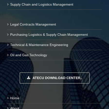
Supply Chain and Logistics Management
Legal Contracts Management
Purchasing Logistics & Supply Chain Management
Technical & Maintenance Engineering
Oil and Gas Technology
ATECU DOWNLOAD CENTER..
Home
About