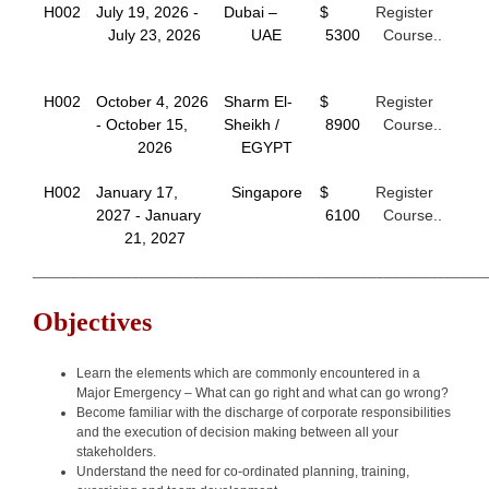
H002
July 19, 2026 -
Dubai –
$
Register
July 23, 2026
UAE
5300
Course..
H002
October 4, 2026
Sharm El-
$
Register
- October 15,
Sheikh /
8900
Course..
2026
EGYPT
H002
January 17,
Singapore
$
Register
2027 - January
6100
Course..
21, 2027
___________________________________________________________
Objectives
Learn the elements which are commonly encountered in a
Major Emergency – What can go right and what can go wrong?
Become familiar with the discharge of corporate responsibilities
and the execution of decision making between all your
stakeholders.
Understand the need for co-ordinated planning, training,