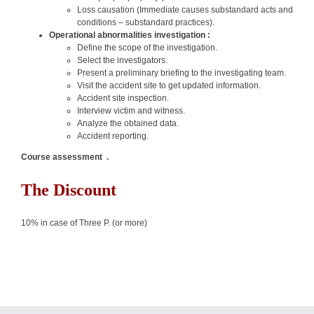
Loss causation (Immediate causes substandard acts and
conditions – substandard practices).
Operational abnormalities investigation :
Define the scope of the investigation.
Select the investigators.
Present a preliminary briefing to the investigating team.
Visit the accident site to get updated information.
Accident site inspection.
Interview victim and witness.
Analyze the obtained data.
Accident reporting.
Course assessment .
The Discount
10% in case of Three P. (or more)