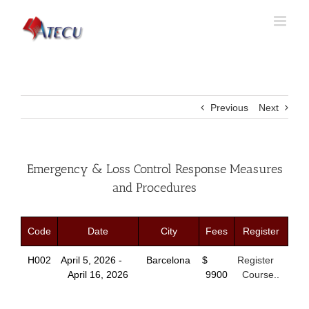
Previous
Next
Emergency & Loss Control Response Measures
and Procedures
Code
Date
City
Fees
Register
H002
April 5, 2026 -
Barcelona
$
Register
April 16, 2026
9900
Course..