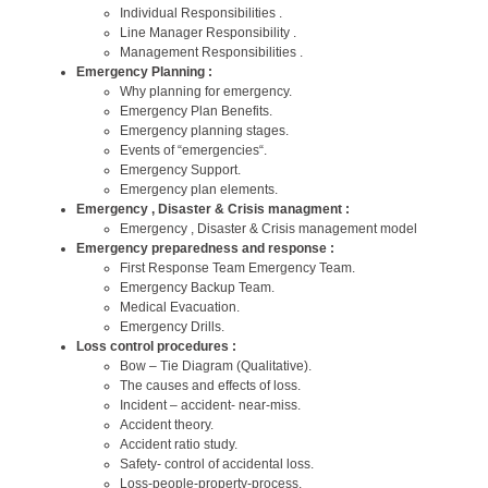
Individual Responsibilities .
Line Manager Responsibility .
Management Responsibilities .
Emergency Planning :
Why planning for emergency.
Emergency Plan Benefits.
Emergency planning stages.
Events of “emergencies“.
Emergency Support.
Emergency plan elements.
Emergency , Disaster & Crisis managment :
Emergency , Disaster & Crisis management model
Emergency preparedness and response :
First Response Team Emergency Team.
Emergency Backup Team.
Medical Evacuation.
Emergency Drills.
Loss control procedures :
Bow – Tie Diagram (Qualitative).
The causes and effects of loss.
Incident – accident- near-miss.
Accident theory.
Accident ratio study.
Safety- control of accidental loss.
Loss-people-property-process.