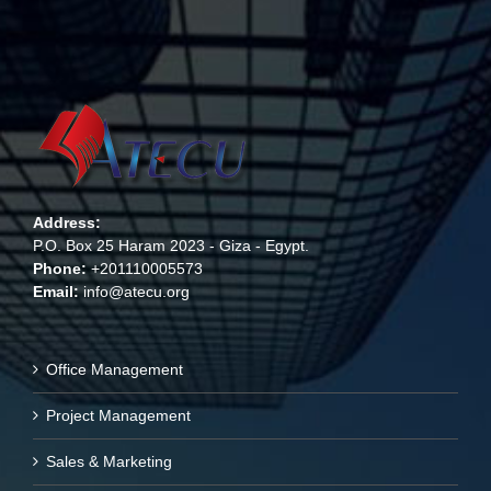
Address:
P.O. Box 25 Haram 2023 - Giza - Egypt.
Phone:
+201110005573
Email:
info@atecu.org
Office Management
Project Management
Sales & Marketing