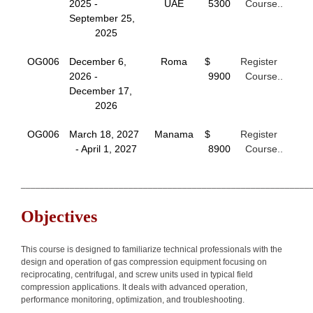
2025 -
UAE
5300
Course..
September 25,
2025
OG006
December 6,
Roma
$
Register
2026 -
9900
Course..
December 17,
2026
OG006
March 18, 2027
Manama
$
Register
- April 1, 2027
8900
Course..
___________________________________________________________
Objectives
This course is designed to familiarize technical professionals with the
design and operation of gas compression equipment focusing on
reciprocating, centrifugal, and screw units used in typical field
compression applications. It deals with advanced operation,
performance monitoring, optimization, and troubleshooting.