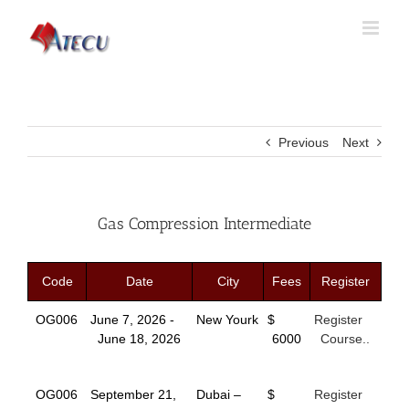
Previous
Next
Gas Compression Intermediate
Code
Date
City
Fees
Register
OG006
June 7, 2026 -
New Yourk
$
Register
June 18, 2026
6000
Course..
OG006
September 21,
Dubai –
$
Register