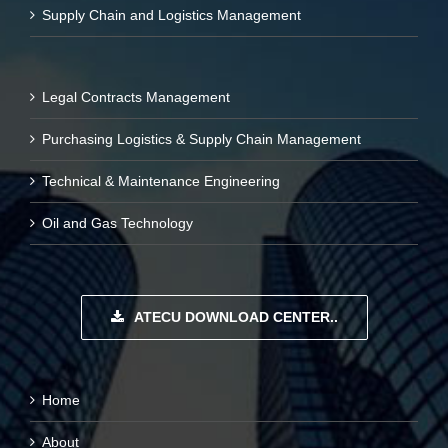
Supply Chain and Logistics Management
Legal Contracts Management
Purchasing Logistics & Supply Chain Management
Technical & Maintenance Engineering
Oil and Gas Technology
ATECU DOWNLOAD CENTER..
Home
About