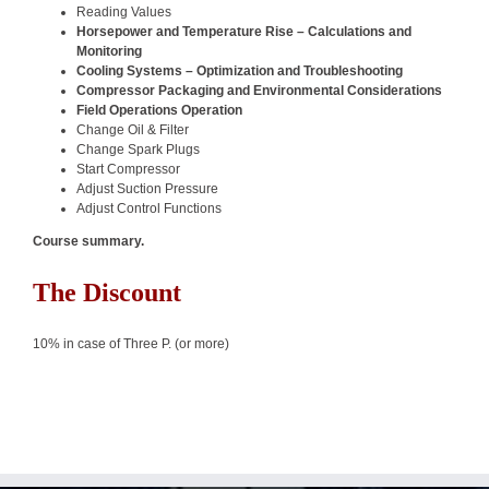
Reading Values
Horsepower and Temperature Rise – Calculations and
Monitoring
Cooling Systems – Optimization and Troubleshooting
Compressor Packaging and Environmental Considerations
Field Operations Operation
Change Oil & Filter
Change Spark Plugs
Start Compressor
Adjust Suction Pressure
Adjust Control Functions
Course summary.
The Discount
10% in case of Three P. (or more)