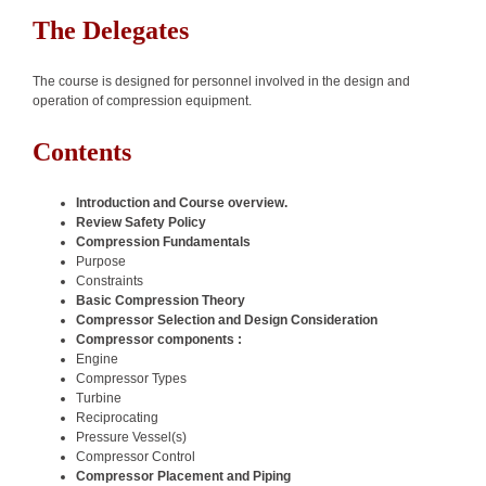
The Delegates
The course is designed for personnel involved in the design and
operation of compression equipment.
Contents
Introduction and Course overview.
Review Safety Policy
Compression Fundamentals
Purpose
Constraints
Basic Compression Theory
Compressor Selection and Design Consideration
Compressor components :
Engine
Compressor Types
Turbine
Reciprocating
Pressure Vessel(s)
Compressor Control
Compressor Placement and Piping