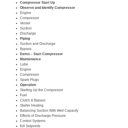
Compressor Start Up
Observe and Identify Compressor
Engine
Compressor
Vessel
Suction
Discharge
Piping
Suction and Discharge
Bypass
Demo – Start Compressor
Maintenance
Lube
Engine
Compressor
Spark Plugs
Operation
Starting Up the Compressor
Fuel
Clutch & Bypass
Starter Heating
Balancing Suction With Well Capacity
Effects of Discharge Pressure
Control Systems
Kill Setpoints