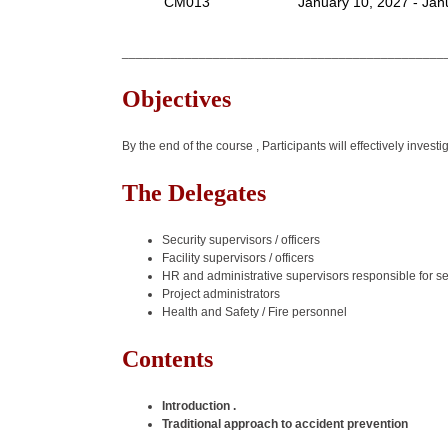
CM013
January 10, 2027 - Jan
______________________________________________
Objectives
By the end of the course , Participants will effectively inves
The Delegates
Security supervisors / officers
Facility supervisors / officers
HR and administrative supervisors responsible for se
Project administrators
Health and Safety / Fire personnel
Contents
Introduction .
Traditional approach to accident prevention