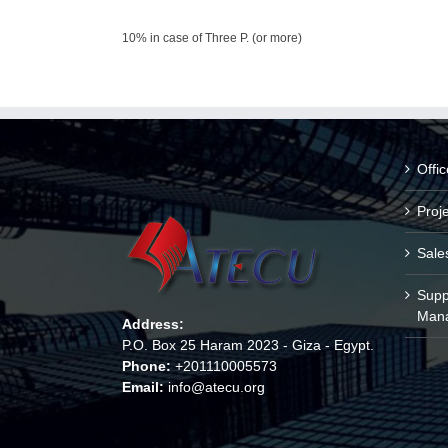
10% in case of Three P. (or more)
Offi
Proj
Sale
Supp
Man
Address:
P.O. Box 25 Haram 2023 - Giza - Egypt.
Phone:
+201110005573
Email:
info@atecu.org