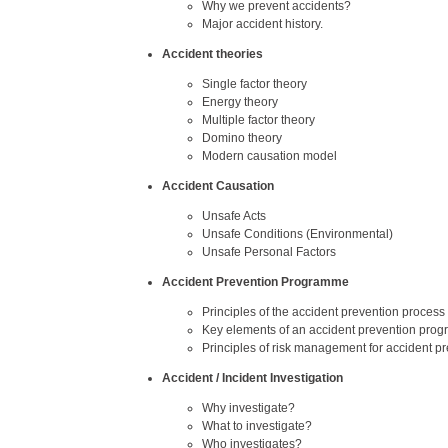
Why we prevent accidents?
Major accident history.
Accident theories
Single factor theory
Energy theory
Multiple factor theory
Domino theory
Modern causation model
Accident Causation
Unsafe Acts
Unsafe Conditions (Environmental)
Unsafe Personal Factors
Accident Prevention Programme
Principles of the accident prevention process
Key elements of an accident prevention prog
Principles of risk management for accident p
Accident / Incident Investigation
Why investigate?
What to investigate?
Who investigates?