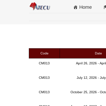
Home
Code
Date
CM013
April 26, 2026 - Apr
CM013
July 12, 2026 - Jul
CM013
October 25, 2026 - Oct