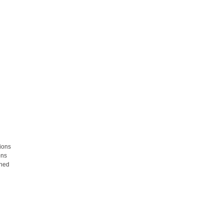
ions
ons
rned