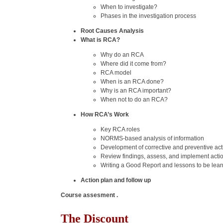
When to investigate?
Phases in the investigation process
Root Causes Analysis
What is RCA?
Why do an RCA
Where did it come from?
RCA model
When is an RCA done?
Why is an RCA important?
When not to do an RCA?
How RCA’s Work
Key RCA roles
NORMS-based analysis of information
Development of corrective and preventive act
Review findings, assess, and implement acti
Writing a Good Report and lessons to be lea
Action plan and follow up
Course assesment .
The Discount