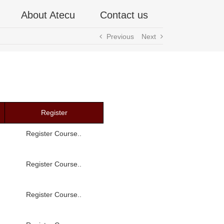
About Atecu
Contact us
Previous
Next
Register
Register Course..
Register Course..
Register Course..