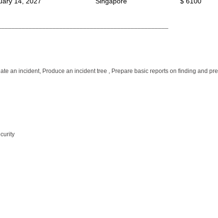
uary 14, 2027
Singapore
$ 6100
__________________________________________________
tigate an incident, Produce an incident tree , Prepare basic reports on finding and p
curity