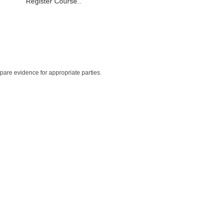
Register Course..
repare evidence for appropriate parties.