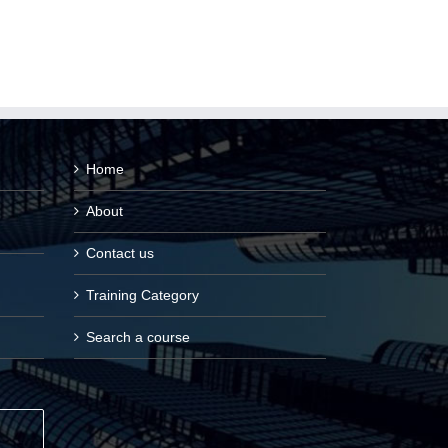
Home
About
Contact us
Training Category
Search a course