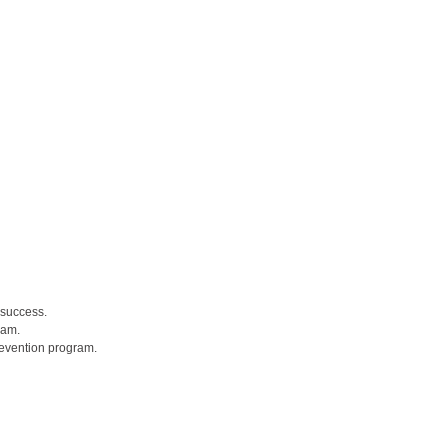
 success.
ram.
revention program.