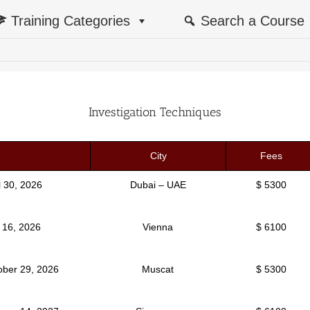
Training Categories
Search a Course
Investigation Techniques
City
Fees
il 30, 2026
Dubai – UAE
$ 5300
y 16, 2026
Vienna
$ 6100
ober 29, 2026
Muscat
$ 5300