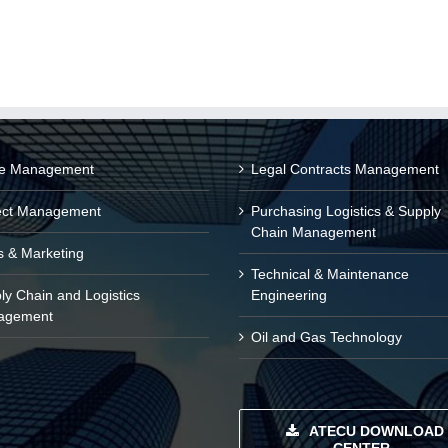
ce Management
Legal Contracts Management
ect Management
Purchasing Logistics & Supply
Chain Management
s & Marketing
Technical & Maintenance
ly Chain and Logistics
Engineering
agement
Oil and Gas Technology
ATECU DOWNLOAD