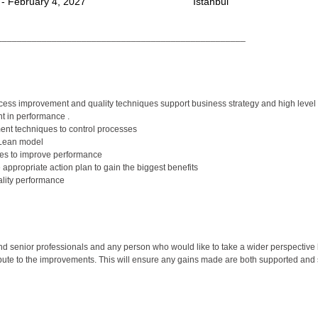
 - February 4, 2027
Istanbul
__________________________________________________
ss improvement and quality techniques support business strategy and high level s
 in performance .
nt techniques to control processes
 Lean model
ues to improve performance
appropriate action plan to gain the biggest benefits
lity performance
 senior professionals and any person who would like to take a wider perspective 
bute to the improvements. This will ensure any gains made are both supported and 