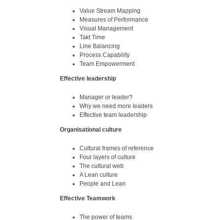
Value Stream Mapping
Measures of Performance
Visual Management
Takt Time
Line Balancing
Process Capability
Team Empowerment
Effective leadership
Manager or leader?
Why we need more leaders
Effective team leadership
Organisational culture
Cultural frames of reference
Four layers of culture
The cultural web
A Lean culture
People and Lean
Effective Teamwork
The power of teams