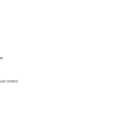
an
ual control