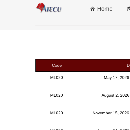
Home
Code
D
ML020
May 17, 2026
ML020
August 2, 2026
ML020
November 15, 2026 