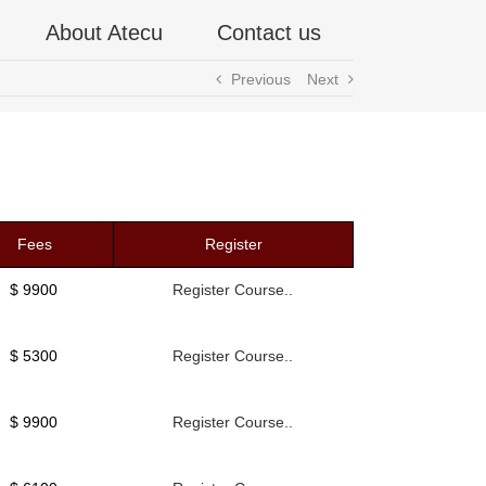
About Atecu
Contact us
Previous
Next
Fees
Register
$ 9900
Register Course..
$ 5300
Register Course..
$ 9900
Register Course..