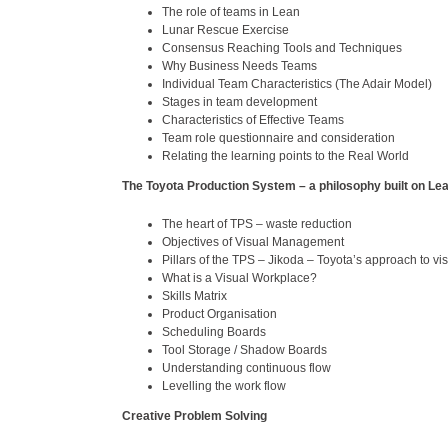
The role of teams in Lean
Lunar Rescue Exercise
Consensus Reaching Tools and Techniques
Why Business Needs Teams
Individual Team Characteristics (The Adair Model)
Stages in team development
Characteristics of Effective Teams
Team role questionnaire and consideration
Relating the learning points to the Real World
The Toyota Production System – a philosophy built on Le
The heart of TPS – waste reduction
Objectives of Visual Management
Pillars of the TPS – Jikoda – Toyota’s approach to vis
What is a Visual Workplace?
Skills Matrix
Product Organisation
Scheduling Boards
Tool Storage / Shadow Boards
Understanding continuous flow
Levelling the work flow
Creative Problem Solving