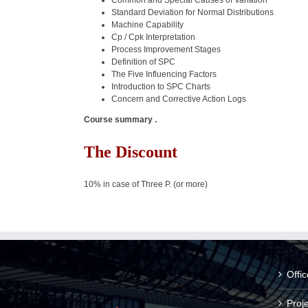
Common and Special Causes of Variation
Standard Deviation for Normal Distributions
Machine Capability
Cp / Cpk Interpretation
Process Improvement Stages
Definition of SPC
The Five Influencing Factors
Introduction to SPC Charts
Concern and Corrective Action Logs
Course summary .
The Discount
10% in case of Three P. (or more)
Offi
Proj