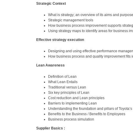
Strategic Context
What is strategy; an overview of its aims and purpos
Strategic management tools
How business process improvement supports strate
Using strategy maps to identify areas for business 
Effective strategy execution
Designing and using effective performance manage
How business process and quality improvement fits i
Lean Awareness
Definition of Lean
What Lean Entails
Traditional versus Lean
Six key principles of Lean
Cost reduction and Lean principles
Barriers to implementing Lean
Understanding the foundation and pillars of Toyota’
Benefits to the Business / Benefits to Employees
Business process simulation
Supplier Basics :