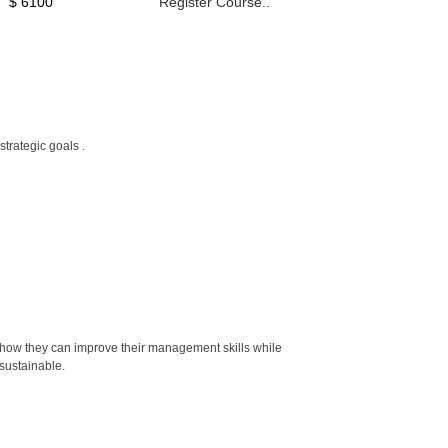
$ 6100
Register Course..
trategic goals .
how they can improve their management skills while
sustainable.