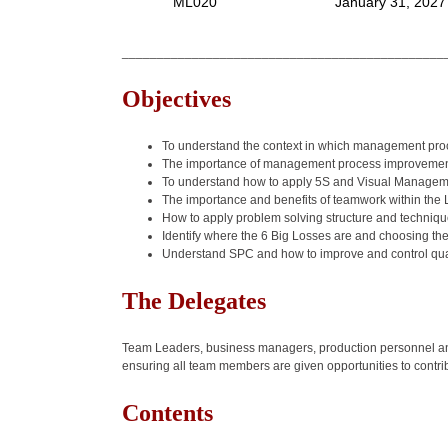
ML020
January 31, 2027
______________________________________________
Objectives
To understand the context in which management proce
The importance of management process improvement
To understand how to apply 5S and Visual Manageme
The importance and benefits of teamwork within the
How to apply problem solving structure and techniq
Identify where the 6 Big Losses are and choosing the 
Understand SPC and how to improve and control qua
The Delegates
Team Leaders, business managers, production personnel and
ensuring all team members are given opportunities to contri
Contents