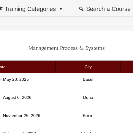
Training Categories
Search a Course
Management Process & Systems
ate
City
 - May 28, 2026
Basel
 - August 6, 2026
Doha
- November 26, 2026
Berlin