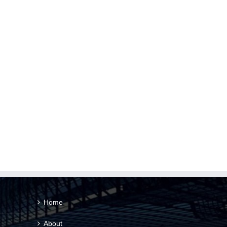
Home
About