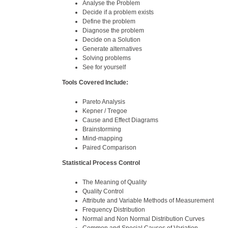
Analyse the Problem
Decide if a problem exists
Define the problem
Diagnose the problem
Decide on a Solution
Generate alternatives
Solving problems
See for yourself
Tools Covered Include:
Pareto Analysis
Kepner / Tregoe
Cause and Effect Diagrams
Brainstorming
Mind-mapping
Paired Comparison
Statistical Process Control
The Meaning of Quality
Quality Control
Attribute and Variable Methods of Measurement
Frequency Distribution
Normal and Non Normal Distribution Curves