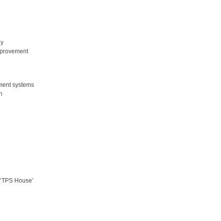
e
gy
improvement
ment systems
n
s ‘TPS House’