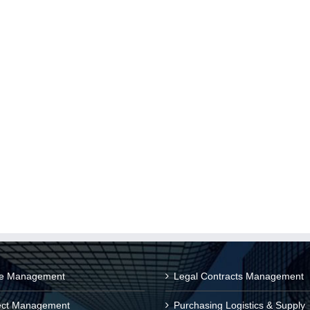
ce Management
Legal Contracts Management
ect Management
Purchasing Logistics & Supply