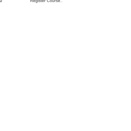
0
Register Course..