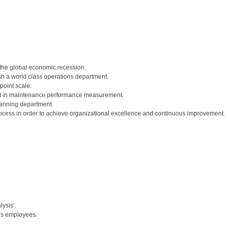
f the global economic recession.
sh a world class operations department.
oint scale.
ost in maintenance performance measurement.
lanning department.
process in order to achieve organizational excellence and continuous improvement.
ysis’.
ns employees.