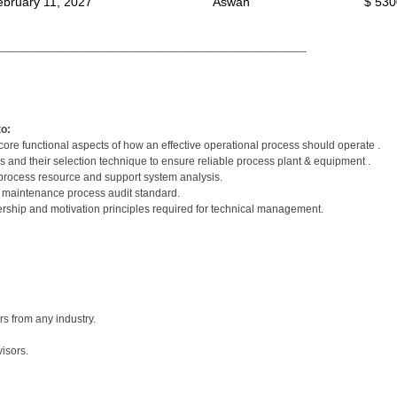
ebruary 11, 2027
Aswan
$ 530
__________________________________________________
to:
ore functional aspects of how an effective operational process should operate .
 and their selection technique to ensure reliable process plant & equipment .
rocess resource and support system analysis.
t maintenance process audit standard.
ership and motivation principles required for technical management.
 from any industry.
isors.