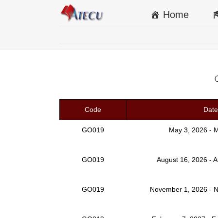
Home
Code
Date
GO019
May 3, 2026 - 
GO019
August 16, 2026 - 
GO019
November 1, 2026 - 