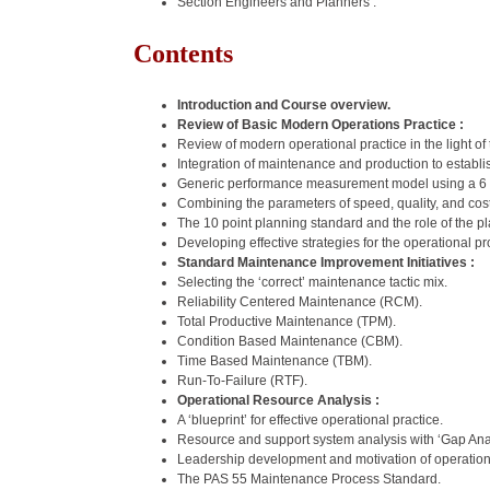
Section Engineers and Planners .
Contents
Introduction and Course overview.
Review of Basic Modern Operations Practice :
Review of modern operational practice in the light o
Integration of maintenance and production to establi
Generic performance measurement model using a 6 p
Combining the parameters of speed, quality, and c
The 10 point planning standard and the role of the p
Developing effective strategies for the operational 
Standard Maintenance Improvement Initiatives :
Selecting the ‘correct’ maintenance tactic mix.
Reliability Centered Maintenance (RCM).
Total Productive Maintenance (TPM).
Condition Based Maintenance (CBM).
Time Based Maintenance (TBM).
Run-To-Failure (RTF).
Operational Resource Analysis :
A ‘blueprint’ for effective operational practice.
Resource and support system analysis with ‘Gap Anal
Leadership development and motivation of operatio
The PAS 55 Maintenance Process Standard.