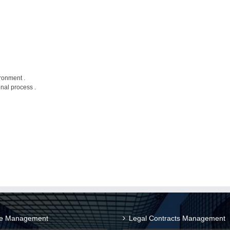
ronment .
nal process .
ce Management
Legal Contracts Management