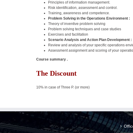
Principles of information management.
Risk identification, assessment and control.
Training, awareness and competence.
Problem Solving in the Operations Environment :
Theory of inventive problem solving
Problem solving techniques and case studies
Exercises and facilitation
Scenario Analysis and Action Plan Development :
Review and analysis of your specific operations envi
Assessment assignment and scoring of your operatio
Course summary .
The Discount
10% in case of Three P. (or more)
Offi