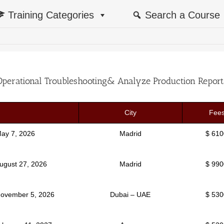
Training Categories
Search a Course
Operational Troubleshooting& Analyze Production Report
City
Fee
May 7, 2026
Madrid
$ 610
August 27, 2026
Madrid
$ 990
November 5, 2026
Dubai – UAE
$ 530