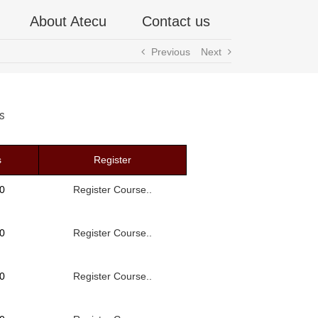
About Atecu
Contact us
Previous
Next
s
s
Register
0
Register Course..
0
Register Course..
0
Register Course..