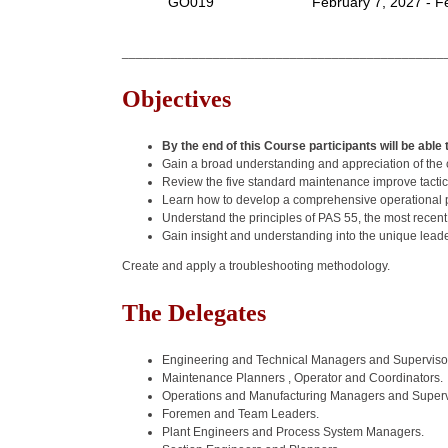
GO019
February 7, 2027 - F
______________________________________________
Objectives
By the end of this Course participants will be able 
Gain a broad understanding and appreciation of the c
Review the five standard maintenance improve tactics
Learn how to develop a comprehensive operational p
Understand the principles of PAS 55, the most recen
Gain insight and understanding into the unique lead
Create and apply a troubleshooting methodology.
The Delegates
Engineering and Technical Managers and Supervisors
Maintenance Planners , Operator and Coordinators.
Operations and Manufacturing Managers and Superv
Foremen and Team Leaders.
Plant Engineers and Process System Managers.