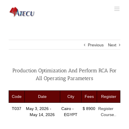
Previous
Next
Production Optimization And Perform RCA For
All Operating Parameters
Code
Date
City
Fees
Register
T037
May 3, 2026 -
Cairo -
$ 8900
Register
May 14, 2026
EGYPT
Course..