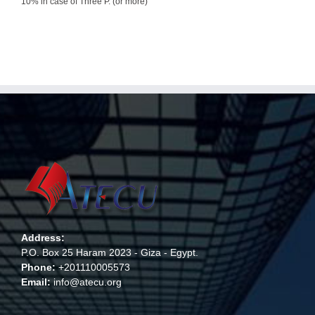
10% in case of Three P. (or more)
Address:
P.O. Box 25 Haram 2023 - Giza - Egypt.
Phone:
+201110005573
Email:
info@atecu.org