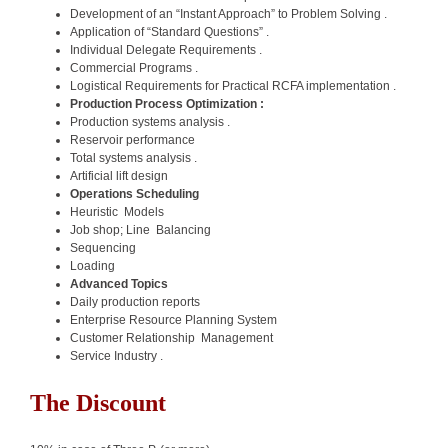
Development of an “Instant Approach” to Problem Solving .
Application of “Standard Questions” .
Individual Delegate Requirements .
Commercial Programs .
Logistical Requirements for Practical RCFA implementation .
Production Process Optimization :
Production systems analysis .
Reservoir performance
Total systems analysis .
Artificial lift design
Operations Scheduling
Heuristic Models
Job shop; Line Balancing
Sequencing
Loading
Advanced Topics
Daily production reports
Enterprise Resource Planning System
Customer Relationship Management
Service Industry .
The Discount