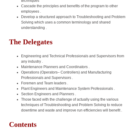
techniques
Cascade the principles and benefits of the program to other
employees .
Develop a structured approach to Troubleshooting and Problem
Solving which uses a common terminology and shared
understanding .
The Delegates
Engineering and Technical Professionals and Supervisors from
any industry .
Maintenance Planners and Coordinators .
Operations (Operators– Controllers) and Manufacturing
Professionals and Supervisors .
Foremen and Team leaders .
Plant Engineers and Maintenance System Professionals .
Section Engineers and Planners .
Those faced with the challenge of actually using the various
techniques of Troubleshooting and Problem Solving to reduce
downtime and waste and improve run efficiencies will benefit .
Contents