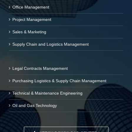
Office Management
Project Management
Sales & Marketing
Supply Chain and Logistics Management
Legal Contracts Management
Purchasing Logistics & Supply Chain Management
Technical & Maintenance Engineering
Oil and Gas Technology