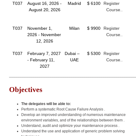
T037
August 16, 2026 -
Madrid
$ 6100
Register
August 20, 2026
Course..
T037
November 1,
Milan
$ 9900
Register
2026 - November
Course..
12, 2026
T037
February 7, 2027
Dubai –
$ 5300
Register
- February 11,
UAE
Course..
2027
___________________________________________________________
Objectives
The delegates will be able to:
Perform a systematic Root Cause Failure Analysis .
Develop an improved understanding of numerous maintenance
environment variables, and of the relationships between them .
Understand, audit and optimize your maintenance process .
Understand the use and application of generic problem solving