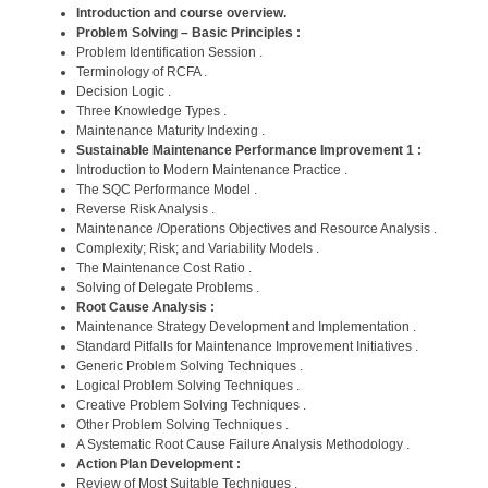
Introduction and course overview.
Problem Solving – Basic Principles :
Problem Identification Session .
Terminology of RCFA .
Decision Logic .
Three Knowledge Types .
Maintenance Maturity Indexing .
Sustainable Maintenance Performance Improvement 1 :
Introduction to Modern Maintenance Practice .
The SQC Performance Model .
Reverse Risk Analysis .
Maintenance /Operations Objectives and Resource Analysis .
Complexity; Risk; and Variability Models .
The Maintenance Cost Ratio .
Solving of Delegate Problems .
Root Cause Analysis :
Maintenance Strategy Development and Implementation .
Standard Pitfalls for Maintenance Improvement Initiatives .
Generic Problem Solving Techniques .
Logical Problem Solving Techniques .
Creative Problem Solving Techniques .
Other Problem Solving Techniques .
A Systematic Root Cause Failure Analysis Methodology .
Action Plan Development :
Review of Most Suitable Techniques .