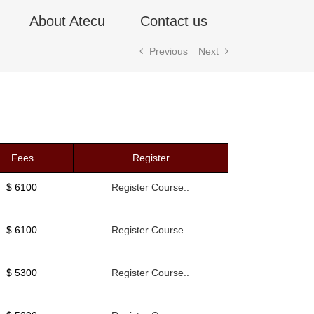
About Atecu
Contact us
Previous
Next
Fees
Register
$ 6100
Register Course..
$ 6100
Register Course..
$ 5300
Register Course..