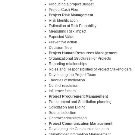
Producing a project Budget
Project Cash Flow
Project Risk Management
Risk Identification
Estimation of Risk Probability
Measuring Risk Impact
Expected Value
Preventive Action
Decision Tree
Project Human Resources Management
Organizational Structures For Projects
Reporting relationships
Roles and Responsibilities of Project Stakeholders
Developing the Project Team
Theories of motivation
Conflict resolution
Influence factors
Project Procurement Management
Procurement and Solicitation planning
Solicitation and Biding
Source selection
Contract administration
Project Communication Management
Developing the Communication plan
Stakeholder Information Management