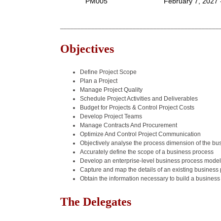
PM005
February 7, 2027 
______________________________________________
Objectives
Define Project Scope
Plan a Project
Manage Project Quality
Schedule Project Activities and Deliverables
Budget for Projects & Control Project Costs
Develop Project Teams
Manage Contracts And Procurement
Optimize And Control Project Communication
Objectively analyse the process dimension of the bu
Accurately define the scope of a business process
Develop an enterprise-level business process model
Capture and map the details of an existing business
Obtain the information necessary to build a busines
The Delegates