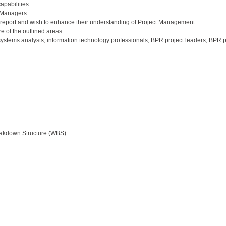
apabilities
t Managers
report and wish to enhance their understanding of Project Management
e of the outlined areas
stems analysts, information technology professionals, BPR project leaders, BPR p
eakdown Structure (WBS)