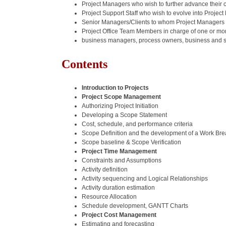
Project Managers who wish to further advance their c
Project Support Staff who wish to evolve into Projec
Senior Managers/Clients to whom Project Managers 
Project Office Team Members in charge of one or mor
business managers, process owners, business and sy
Contents
Introduction to Projects
Project Scope Management
Authorizing Project Initiation
Developing a Scope Statement
Cost, schedule, and performance criteria
Scope Definition and the development of a Work Br
Scope baseline & Scope Verification
Project Time Management
Constraints and Assumptions
Activity definition
Activity sequencing and Logical Relationships
Activity duration estimation
Resource Allocation
Schedule development, GANTT Charts
Project Cost Management
Estimating and forecasting