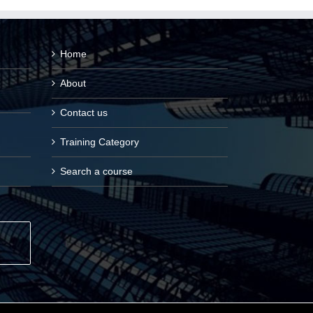
Home
About
Contact us
Training Category
Search a course