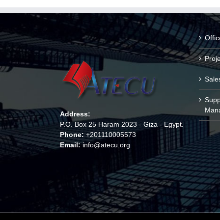
Offi
Proj
Sale
Supp
Man
Address:
P.O. Box 25 Haram 2023 - Giza - Egypt.
Phone:
+201110005573
Email:
info@atecu.org