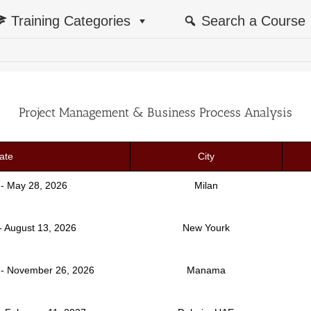
Training Categories
Search a Course
Project Management & Business Process Analysis
ate
City
 - May 28, 2026
Milan
- August 13, 2026
New Yourk
- November 26, 2026
Manama