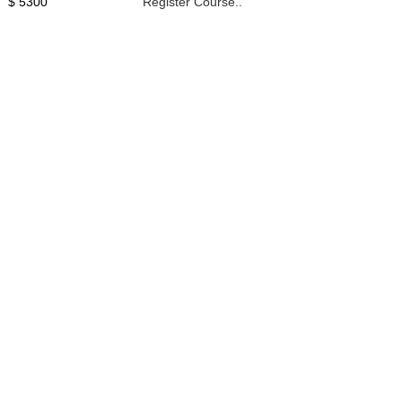
$ 5300
Register Course..