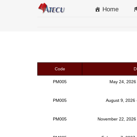
Home
Code
D
PM005
May 24, 2026
PM005
August 9, 2026 
PM005
November 22, 2026 