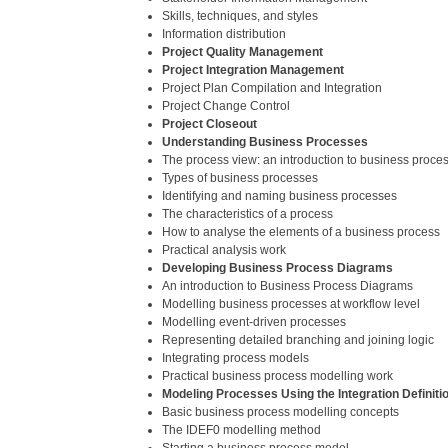
Skills, techniques, and styles
Information distribution
Project Quality Management
Project Integration Management
Project Plan Compilation and Integration
Project Change Control
Project Closeout
Understanding Business Processes
The process view: an introduction to business proce
Types of business processes
Identifying and naming business processes
The characteristics of a process
How to analyse the elements of a business process
Practical analysis work
Developing Business Process Diagrams
An introduction to Business Process Diagrams
Modelling business processes at workflow level
Modelling event-driven processes
Representing detailed branching and joining logic
Integrating process models
Practical business process modelling work
Modeling Processes Using the Integration Definiti
Basic business process modelling concepts
The IDEF0 modelling method