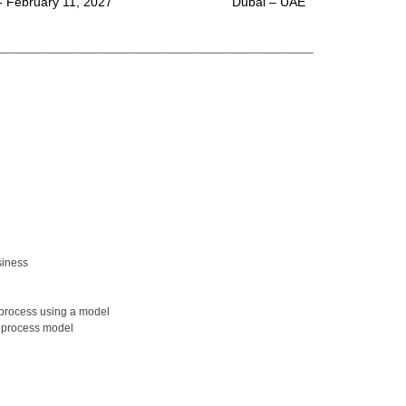
- February 11, 2027
Dubai – UAE
__________________________________________________
siness
 process using a model
s process model