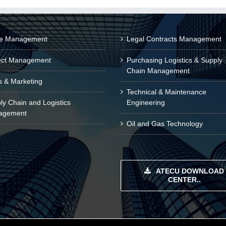
ce Management
Legal Contracts Management
ect Management
Purchasing Logistics & Supply
Chain Management
s & Marketing
Technical & Maintenance
ly Chain and Logistics
Engineering
agement
Oil and Gas Technology
ATECU DOWNLOAD
CENTER..