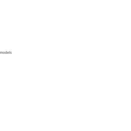
s models