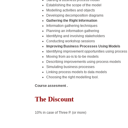
Starting a business process model
Establishing the scope of the model
Modelling activities and objects
Developing decomposition diagrams
Gathering the Right Information
Information gathering techniques
Planning an information gathering
Identifying and involving stakeholders
Conducting workshop sessions
Improving Business Processes Using Models
Identifying improvement opportunities using proces
Moving from as-is to to-be models
Describing improvements using process models
Simulating business processes
Linking process models to data models
Choosing the right modelling tool.
Course assesment .
The Discount
10% in case of Three P. (or more)