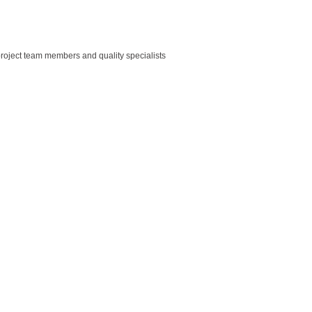
roject team members and quality specialists