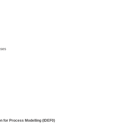
sses
on for Process Modelling (IDEF0)