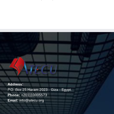
Address:
P.O. Box 25 Haram 2023 - Giza - Egypt.
Phone:
+201110005573
Email:
info@atecu.org