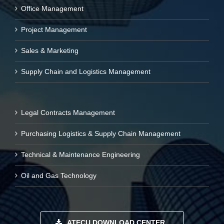
Office Management
Project Management
Sales & Marketing
Supply Chain and Logistics Management
Legal Contracts Management
Purchasing Logistics & Supply Chain Management
Technical & Maintenance Engineering
Oil and Gas Technology
ATECU DOWNLOAD CENTER..