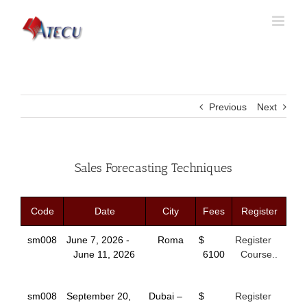
Previous
Next
Sales Forecasting Techniques
Code
Date
City
Fees
Register
sm008
June 7, 2026 -
Roma
$
Register
June 11, 2026
6100
Course..
sm008
September 20,
Dubai –
$
Register