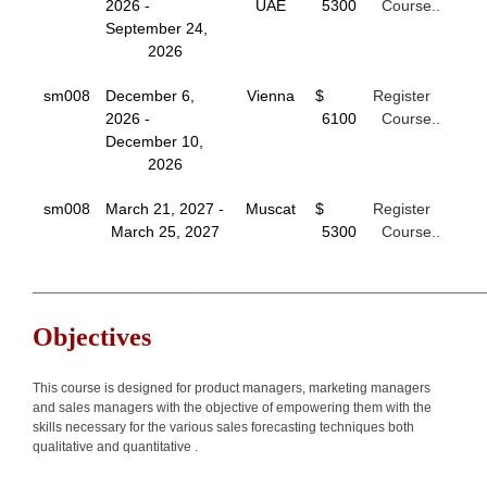
2026 -
UAE
5300
Course..
September 24,
2026
sm008
December 6,
Vienna
$
Register
2026 -
6100
Course..
December 10,
2026
sm008
March 21, 2027 -
Muscat
$
Register
March 25, 2027
5300
Course..
___________________________________________________________
Objectives
This course is designed for product managers, marketing managers
and sales managers with the objective of empowering them with the
skills necessary for the various sales forecasting techniques both
qualitative and quantitative .