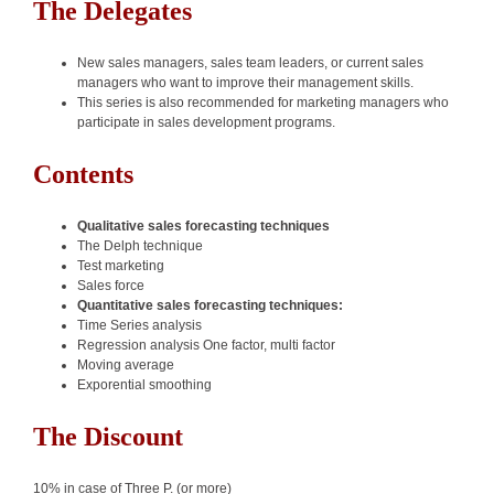
The Delegates
New sales managers, sales team leaders, or current sales
managers who want to improve their management skills.
This series is also recommended for marketing managers who
participate in sales development programs.
Contents
Qualitative sales forecasting techniques
The Delph technique
Test marketing
Sales force
Quantitative sales forecasting techniques:
Time Series analysis
Regression analysis One factor, multi factor
Moving average
Exporential smoothing
The Discount
10% in case of Three P. (or more)