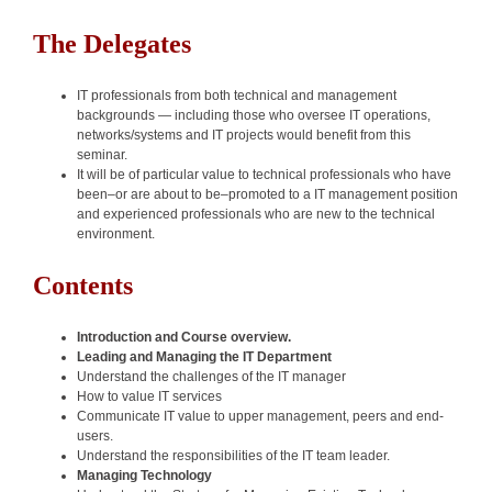
The Delegates
IT professionals from both technical and management
backgrounds — including those who oversee IT operations,
networks/systems and IT projects would benefit from this
seminar.
It will be of particular value to technical professionals who have
been–or are about to be–promoted to a IT management position
and experienced professionals who are new to the technical
environment.
Contents
Introduction and Course overview.
Leading and Managing the IT Department
Understand the challenges of the IT manager
How to value IT services
Communicate IT value to upper management, peers and end-
users.
Understand the responsibilities of the IT team leader.
Managing Technology