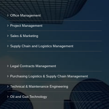
Office Management
Project Management
Sales & Marketing
Supply Chain and Logistics Management
Legal Contracts Management
Purchasing Logistics & Supply Chain Management
Technical & Maintenance Engineering
Oil and Gas Technology