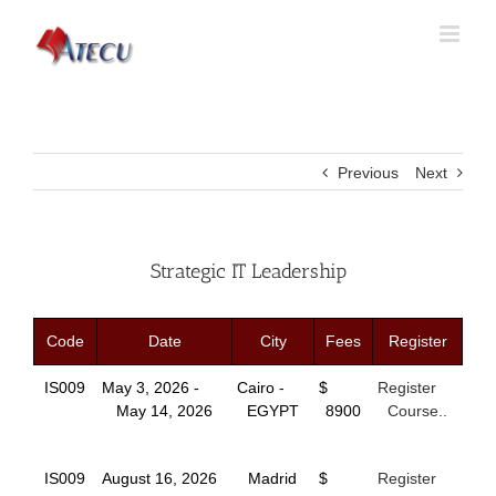
Previous
Next
Strategic IT Leadership
Code
Date
City
Fees
Register
IS009
May 3, 2026 -
Cairo -
$
Register
May 14, 2026
EGYPT
8900
Course..
IS009
August 16, 2026
Madrid
$
Register