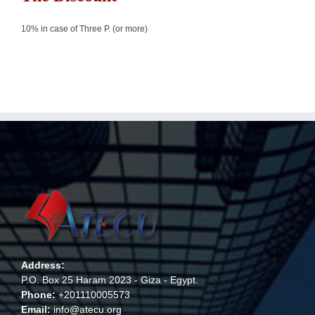
10% in case of Three P. (or more)
Address:
P.O. Box 25 Haram 2023 - Giza - Egypt.
Phone:
+201110005573
Email:
info@atecu.org