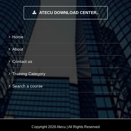
ATECU DOWNLOAD CENTER..
Home
About
Contact us
Training Category
Search a course
Copyright 2026 Atecu | All Rights Reserved