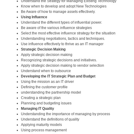
Understand the Strategy for Managing Existing Technology
Know when to develop and adopt New Technologies
Be Aware of how to manage assets effectively.
Using Influence
Understand the different types of influential power.
Be aware of the various influence strategies
Select the most effective influence strategy for the situation
Understanding negotiations, tactics and techniques.
Use influence effectively to thrive as an IT manager
Strategic Decision Making
Apply strategic decision making
Recognizing strategic decisions and initiatives.
Apply strategic decision making to vendor selection
Understand when to outsource
Developing the IT Strategic Plan and Budget
Using the mission as an IT driver
Defining the customer profile
understanding the partnership model
Creating a strategic plan
Planning and budgeting issues
Managing IT Quality
Understanding the importance of managing by process
Understand the definitions of quality
Applying maturity models
Using process management