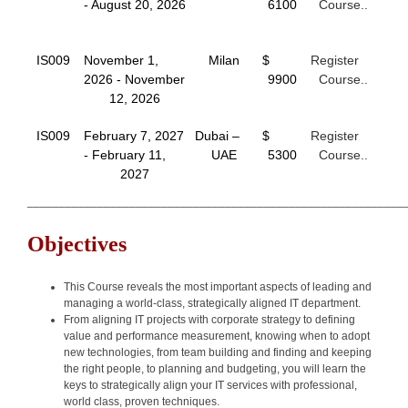
- August 20, 2026
6100
Course..
IS009
November 1,
Milan
$
Register
2026 - November
9900
Course..
12, 2026
IS009
February 7, 2027
Dubai –
$
Register
- February 11,
UAE
5300
Course..
2027
___________________________________________________________
Objectives
This Course reveals the most important aspects of leading and
managing a world-class, strategically aligned IT department.
From aligning IT projects with corporate strategy to defining
value and performance measurement, knowing when to adopt
new technologies, from team building and finding and keeping
the right people, to planning and budgeting, you will learn the
keys to strategically align your IT services with professional,
world class, proven techniques.