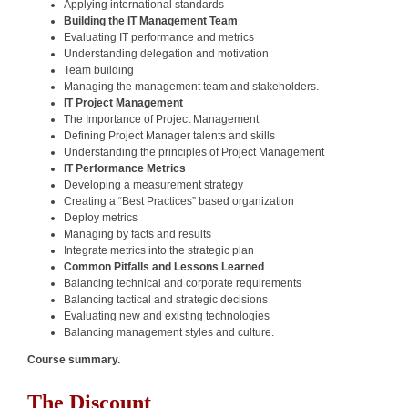
Applying international standards
Building the IT Management Team
Evaluating IT performance and metrics
Understanding delegation and motivation
Team building
Managing the management team and stakeholders.
IT Project Management
The Importance of Project Management
Defining Project Manager talents and skills
Understanding the principles of Project Management
IT Performance Metrics
Developing a measurement strategy
Creating a “Best Practices” based organization
Deploy metrics
Managing by facts and results
Integrate metrics into the strategic plan
Common Pitfalls and Lessons Learned
Balancing technical and corporate requirements
Balancing tactical and strategic decisions
Evaluating new and existing technologies
Balancing management styles and culture.
Course summary.
The Discount