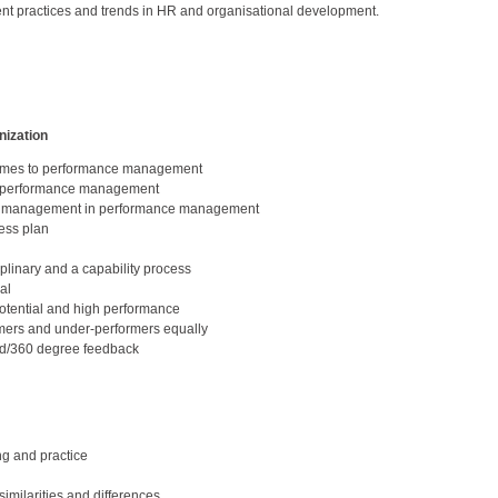
nt practices and trends in HR and organisational development.
nization
 comes to performance management
ve performance management
line management in performance management
ness plan
plinary and a capability process
al
otential and high performance
mers and under-performers equally
d/360 degree feedback
ng and practice
milarities and differences