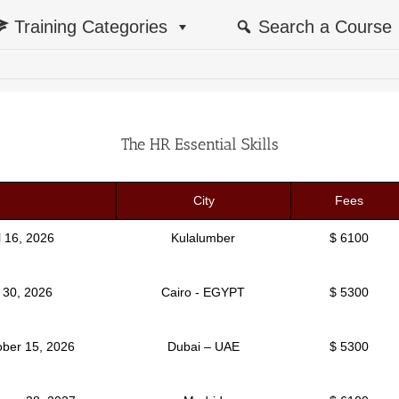
Training Categories
Search a Course
The HR Essential Skills
City
Fees
il 16, 2026
Kulalumber
$ 6100
y 30, 2026
Cairo - EGYPT
$ 5300
ober 15, 2026
Dubai – UAE
$ 5300