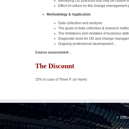
Identifying OD practices that may be culture
Effect of culture on the change management 
Methodology & Application
Data collection and analysis
The goals of data collection & research meth
The limitations and mistakes of business stati
Diagnostic tools for OD and change manage
Ongoing professional development
.
Course assessment .
The Discount
10% in case of Three P. (or more)
Offi