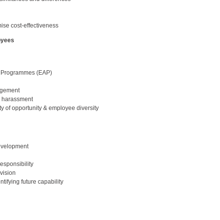
ise cost-effectiveness
oyees
e Programmes (EAP)
agement
d harassment
y of opportunity & employee diversity
development
esponsibility
vision
ifying future capability