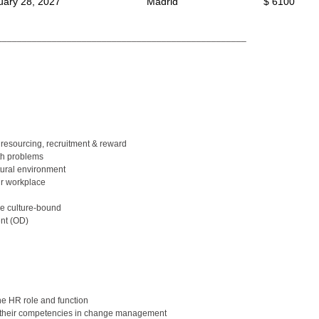
uary 28, 2027
Madrid
$ 6100
__________________________________________________
resourcing, recruitment & reward
th problems
ural environment
r workplace
be culture-bound
ent (OD)
he HR role and function
e their competencies in change management