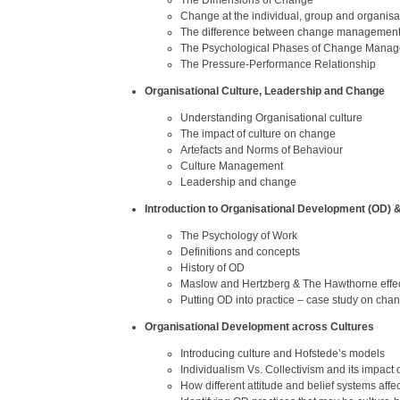
The Dimensions of Change
Change at the individual, group and organisat
The difference between change managemen
The Psychological Phases of Change Manage
The Pressure-Performance Relationship
Organisational Culture, Leadership and Change
Understanding Organisational culture
The impact of culture on change
Artefacts and Norms of Behaviour
Culture Management
Leadership and change
Introduction to Organisational Development (OD)
The Psychology of Work
Definitions and concepts
History of OD
Maslow and Hertzberg & The Hawthorne effe
Putting OD into practice – case study on c
Organisational Development across Cultures
Introducing culture and Hofstede’s models
Individualism Vs. Collectivism and its impact
How different attitude and belief systems affe