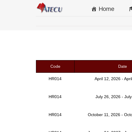
Home
Code
Date
HR014
April 12, 2026 - Apr
HR014
July 26, 2026 - Jul
HR014
October 11, 2026 - Oct