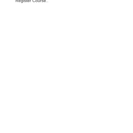
Register Course..