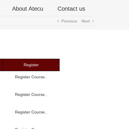
About Atecu
Contact us
Previous
Next
Register
Register Course..
Register Course..
Register Course..