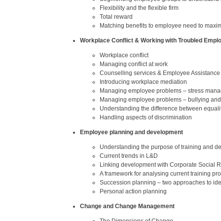
Flexibility and the flexible firm
Total reward
Matching benefits to employee need to maxim
Workplace Conflict & Working with Troubled Empl
Workplace conflict
Managing conflict at work
Counselling services & Employee Assistanc
Introducing workplace mediation
Managing employee problems – stress man
Managing employee problems – bullying an
Understanding the difference between equalit
Handling aspects of discrimination
Employee planning and development
Understanding the purpose of training and 
Current trends in L&D
Linking development with Corporate Social R
A framework for analysing current training pro
Succession planning – two approaches to ident
Personal action planning
Change and Change Management