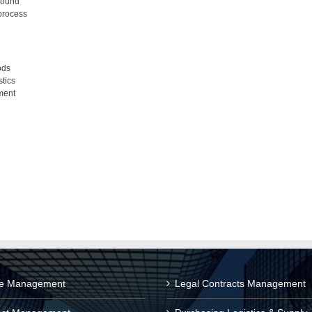
-bound
process
ods
stics
ment
ce Management
Legal Contracts Management