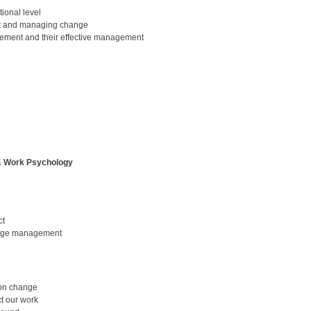
ional level
t and managing change
ment and their effective management
 & Work Psychology
ct
hange management
 on change
ct our work