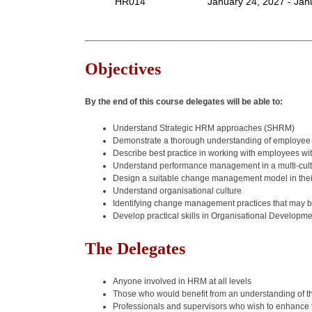
HR014
January 24, 2027 - Jan
______________________________________________
Objectives
By the end of this course delegates will be able to:
Understand Strategic HRM approaches (SHRM)
Demonstrate a thorough understanding of employee 
Describe best practice in working with employees wi
Understand performance management in a multi-cult
Design a suitable change management model in thei
Understand organisational culture
Identifying change management practices that may 
Develop practical skills in Organisational Developm
The Delegates
Anyone involved in HRM at all levels
Those who would benefit from an understanding of t
Professionals and supervisors who wish to enhanc