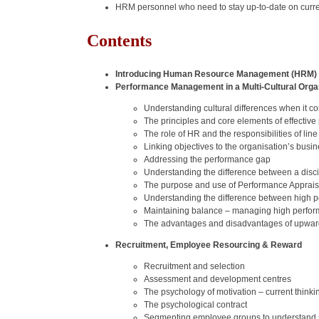
HRM personnel who need to stay up-to-date on curre
Contents
Introducing Human Resource Management (HRM)
Performance Management in a Multi‐Cultural Orga
Understanding cultural differences when it
The principles and core elements of effecti
The role of HR and the responsibilities of 
Linking objectives to the organisation’s busi
Addressing the performance gap
Understanding the difference between a disci
The purpose and use of Performance Apprais
Understanding the difference between high p
Maintaining balance – managing high perfor
The advantages and disadvantages of upwar
Recruitment, Employee Resourcing & Reward
Recruitment and selection
Assessment and development centres
The psychology of motivation – current thinki
The psychological contract
Segmenting employee groups to understand si