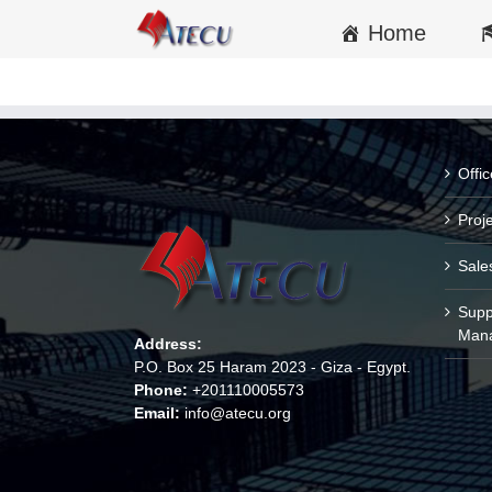
Home
Offi
Proj
Sale
Supp
Man
Address:
P.O. Box 25 Haram 2023 - Giza - Egypt.
Phone:
+201110005573
Email:
info@atecu.org