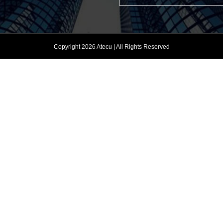
Copyright 2026 Atecu | All Rights Reserved