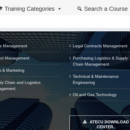
Training Categories
Search a Course
ce Management
Legal Contracts Management
ect Management
Purchasing Logistics & Supply
Chain Management
s & Marketing
Technical & Maintenance
ly Chain and Logistics
Engineering
agement
Oil and Gas Technology
ATECU DOWNLOAD
CENTER..