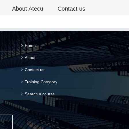
About Atecu
Contact us
Home
About
Contact us
Training Category
Search a course