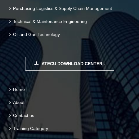
Purchasing Logistics & Supply Chain Management
Technical & Maintenance Engineering
Oil and Gas Technology
ATECU DOWNLOAD CENTER..
Home
About
Contact us
Training Category