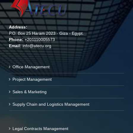
Address:
P.O. Box 25 Haram 2023 - Giza - Egypt.
Phone:
+201110005573
Email:
info@atecu.org
Office Management
Project Management
Sales & Marketing
Supply Chain and Logistics Management
Legal Contracts Management