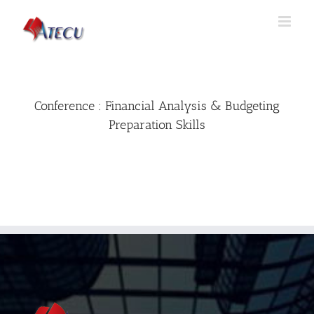
Conference : Financial Analysis & Budgeting
Preparation Skills