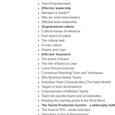
Team Empowerment
Effective leadership
Manager or leader?
Why we need more leaders
Effective team leadership
Organisational culture
Cultural frames of reference
Four layers of culture
The cultural web
A Lean culture
People and Lean
Effective Teamwork
The power of teams
The role of teams in Lean
Lunar Rescue Exercise
Consensus Reaching Tools and Techniques
Why Business Needs Teams
Individual Team Characteristics (The Adair Model)
Stages in team development
Characteristics of Effective Teams
Team role questionnaire and consideration
Relating the learning points to the Real World
The Toyota Production System – a philosophy buil
The heart of TPS – waste reduction
Objectives of Visual Management