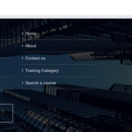
Home
About
Contact us
Training Category
Search a course