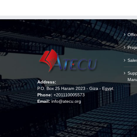
Offi
Proj
Sale
Supp
Man
Address:
P.O. Box 25 Haram 2023 - Giza - Egypt.
Phone:
+201110005573
Email:
info@atecu.org