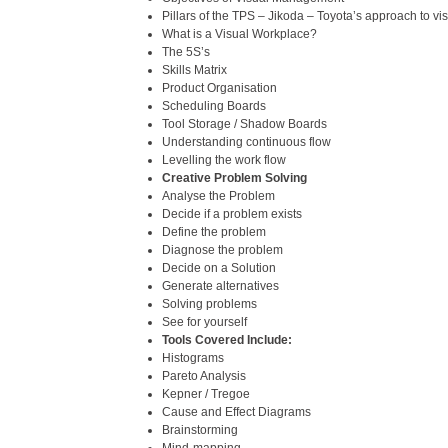
Pillars of the TPS – Jikoda – Toyota’s approach to vis
What is a Visual Workplace?
The 5S’s
Skills Matrix
Product Organisation
Scheduling Boards
Tool Storage / Shadow Boards
Understanding continuous flow
Levelling the work flow
Creative Problem Solving
Analyse the Problem
Decide if a problem exists
Define the problem
Diagnose the problem
Decide on a Solution
Generate alternatives
Solving problems
See for yourself
Tools Covered Include:
Histograms
Pareto Analysis
Kepner / Tregoe
Cause and Effect Diagrams
Brainstorming