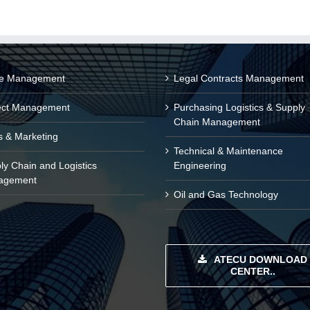
ce Management
Legal Contracts Management
ect Management
Purchasing Logistics & Supply
Chain Management
s & Marketing
Technical & Maintenance
ly Chain and Logistics
Engineering
agement
Oil and Gas Technology
ATECU DOWNLOAD
CENTER..