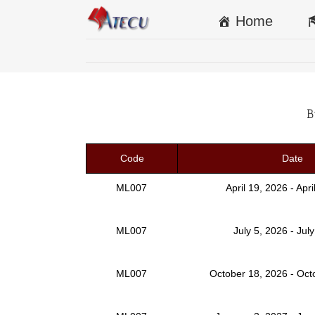
Home
B
Code
Date
ML007
April 19, 2026 - Apr
ML007
July 5, 2026 - Jul
ML007
October 18, 2026 - Oct