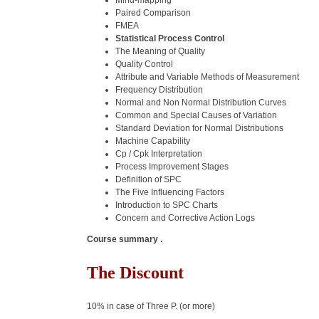
Mind-mapping
Paired Comparison
FMEA
Statistical Process Control
The Meaning of Quality
Quality Control
Attribute and Variable Methods of Measurement
Frequency Distribution
Normal and Non Normal Distribution Curves
Common and Special Causes of Variation
Standard Deviation for Normal Distributions
Machine Capability
Cp / Cpk Interpretation
Process Improvement Stages
Definition of SPC
The Five Influencing Factors
Introduction to SPC Charts
Concern and Corrective Action Logs
Course summary .
The Discount
10% in case of Three P. (or more)