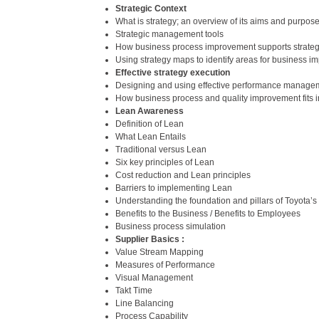
Strategic Context
What is strategy; an overview of its aims and purpos
Strategic management tools
How business process improvement supports strate
Using strategy maps to identify areas for business 
Effective strategy execution
Designing and using effective performance manage
How business process and quality improvement fits i
Lean Awareness
Definition of Lean
What Lean Entails
Traditional versus Lean
Six key principles of Lean
Cost reduction and Lean principles
Barriers to implementing Lean
Understanding the foundation and pillars of Toyota’
Benefits to the Business / Benefits to Employees
Business process simulation
Supplier Basics :
Value Stream Mapping
Measures of Performance
Visual Management
Takt Time
Line Balancing
Process Capability