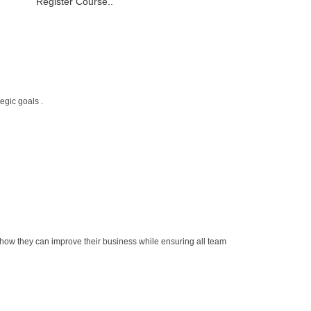
Register Course..
egic goals .
how they can improve their business while ensuring all team