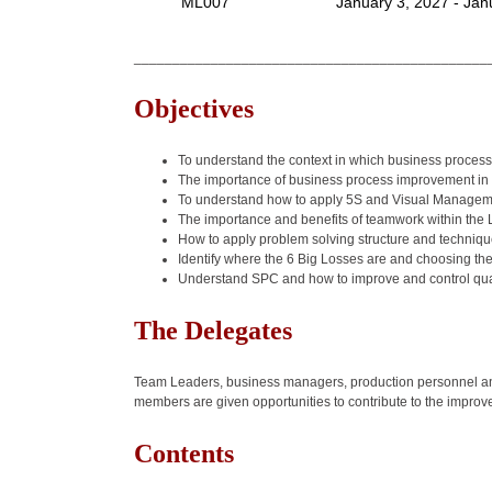
ML007
January 3, 2027 - Jan
______________________________________________
Objectives
To understand the context in which business process 
The importance of business process improvement 
To understand how to apply 5S and Visual Manageme
The importance and benefits of teamwork within the
How to apply problem solving structure and techniq
Identify where the 6 Big Losses are and choosing the 
Understand SPC and how to improve and control qua
The Delegates
Team Leaders, business managers, production personnel and 
members are given opportunities to contribute to the impro
Contents