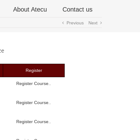
About Atecu
Contact us
Previous
Next
ce
Register
Register Course..
Register Course..
Register Course..