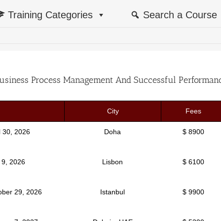
Training Categories
Search a Course
usiness Process Management And Successful Performan
City
Fees
il 30, 2026
Doha
$ 8900
y 9, 2026
Lisbon
$ 6100
ober 29, 2026
Istanbul
$ 9900