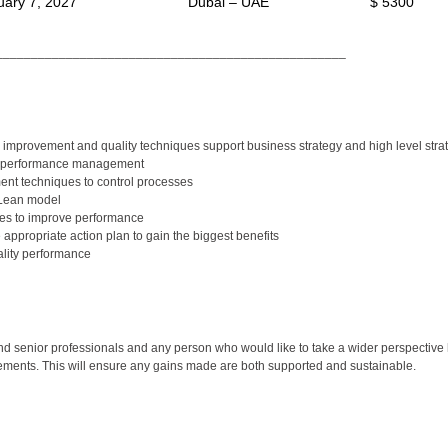
uary 7, 2027
Dubai – UAE
$ 5300
__________________________________________________
improvement and quality techniques support business strategy and high level strat
in performance management
nt techniques to control processes
 Lean model
ues to improve performance
appropriate action plan to gain the biggest benefits
lity performance
senior professionals and any person who would like to take a wider perspective 
vements. This will ensure any gains made are both supported and sustainable.