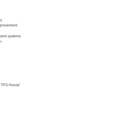
e
gy
improvement
ment systems
n
s ‘TPS House’