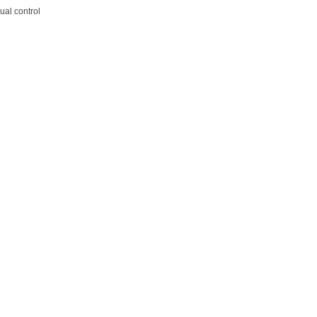
ual control