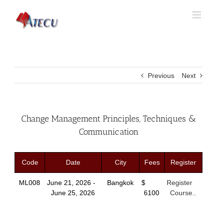
Previous
Next
Change Management Principles, Techniques &
Communication
Code
Date
City
Fees
Register
ML008
June 21, 2026 -
Bangkok
$
Register
June 25, 2026
6100
Course..