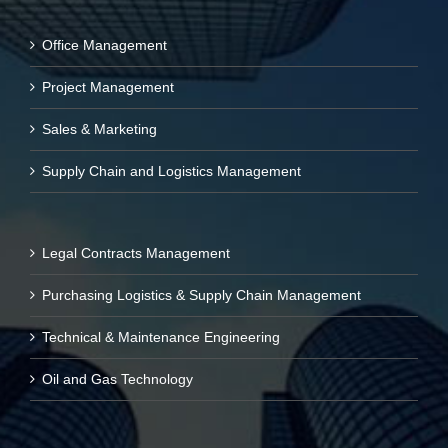
Office Management
Project Management
Sales & Marketing
Supply Chain and Logistics Management
Legal Contracts Management
Purchasing Logistics & Supply Chain Management
Technical & Maintenance Engineering
Oil and Gas Technology