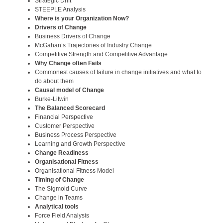
Strategic Drift
STEEPLE Analysis
Where is your Organization Now?
Drivers of Change
Business Drivers of Change
McGahan’s Trajectories of Industry Change
Competitive Strength and Competitive Advantage
Why Change often Fails
Commonest causes of failure in change initiatives and what to
do about them
Causal model of Change
Burke-Litwin
The Balanced Scorecard
Financial Perspective
Customer Perspective
Business Process Perspective
Learning and Growth Perspective
Change Readiness
Organisational Fitness
Organisational Fitness Model
Timing of Change
The Sigmoid Curve
Change in Teams
Analytical tools
Force Field Analysis