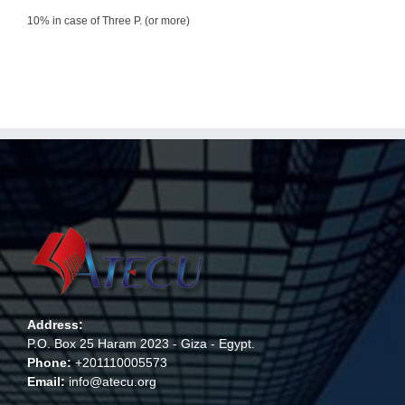
10% in case of Three P. (or more)
Address:
P.O. Box 25 Haram 2023 - Giza - Egypt.
Phone:
+201110005573
Email:
info@atecu.org