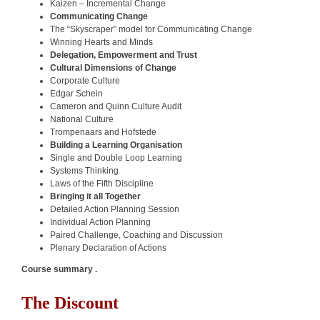
Kaizen – Incremental Change
Communicating Change
The “Skyscraper” model for Communicating Change
Winning Hearts and Minds
Delegation, Empowerment and Trust
Cultural Dimensions of Change
Corporate Culture
Edgar Schein
Cameron and Quinn Culture Audit
National Culture
Trompenaars and Hofstede
Building a Learning Organisation
Single and Double Loop Learning
Systems Thinking
Laws of the Fifth Discipline
Bringing it all Together
Detailed Action Planning Session
Individual Action Planning
Paired Challenge, Coaching and Discussion
Plenary Declaration of Actions
Course summary .
The Discount