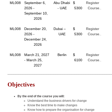
ML008
September 6,
Abu Dhabi
$
Register
2026 -
- UAE
5300
Course..
September 10,
2026
ML008
December 20,
Dubai –
$
Register
2026 -
UAE
5300
Course..
December 24,
2026
ML008
March 21, 2027
Berlin
$
Register
- March 25,
6100
Course..
2027
___________________________________________________________
Objectives
By the end of the course you will:
Understand the business drivers for change
Know the best time to make changes
Know how to prepare the organisation for change