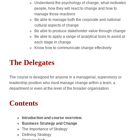
Understand the psychology of change, what motivates
people, how they will react to change and how to
manage those reactions
Be able to manage both the corporate and national
cultural aspects of change
Be able to produce stakeholder value through change
Be able to apply a range of analytical tools to assist at
each stage in change
Know how to communicate change effectively
The Delegates
The course is designed for anyone in a managerial, supervisory or
leadership position who must manage change within a team, a
department or even at the level of the broader organisation .
Contents
Introduction and course overview.
Business Strategy and Change
The Importance of Strategy
Defining Strategy