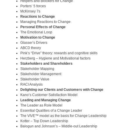
Helpers and Blockers for Change
Porters’ 5 forces
McKinsey 7s
Reactions to Change
Managing Reactions to Change
Personal Effects of Change
The Emotional Loop
Motivation to Change
Glasser’s Drivers
ABCD theory
Pink’s “Drive” theory: rewards and cognitive skills
Herzberg – Hygiene and Motivational factors
Stakeholders and Shareholders
Stakeholder Mapping
Stakeholder Management
Stakeholder Value
RACI Analysis
Delighting our Clients and Customers with Change
Kano’s Customer Satisfaction Model
Leading and Managing Change
The Leader as Role Model
Essential Qualities of a Change Leader
The VIVE™ model as the basis for Change Leadership
Kotter – Top Down Leadership
Balogun and Johnson’s – Middle-out Leadership