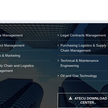
ce Management
Legal Contracts Management
ect Management
Purchasing Logistics & Supply
Chain Management
s & Marketing
Technical & Maintenance
ly Chain and Logistics
Engineering
agement
Oil and Gas Technology
ATECU DOWNLOAD
CENTER..