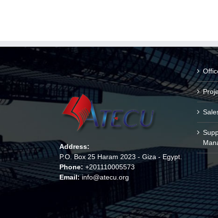
Offi
Proj
Sale
Supp
Man
Address:
P.O. Box 25 Haram 2023 - Giza - Egypt.
Phone:
+201110005573
Email:
info@atecu.org