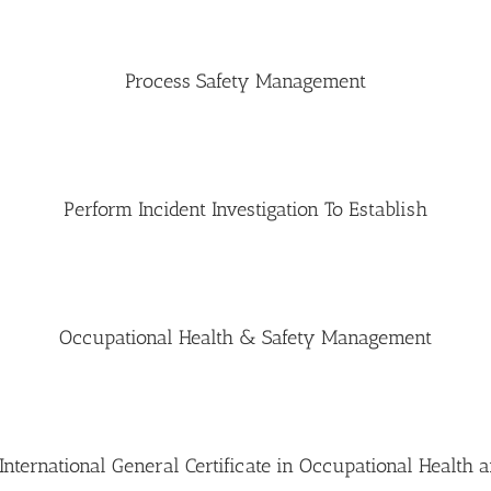
Process Safety Management
Perform Incident Investigation To Establish
Occupational Health & Safety Management
ternational General Certificate in Occupational Health a