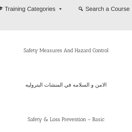
Training Categories
Search a Course
Safety Measures And Hazard Control
الامن و السلامه في المنشات البتروليه
Safety & Loss Prevention – Basic