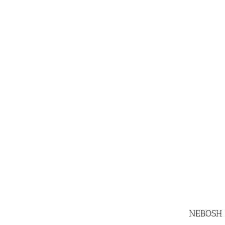
NEBOSH In