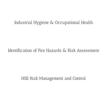
Industrial Hygiene & Occupational Health
Identification of Fire Hazards & Risk Assessment
HSE Risk Management and Control