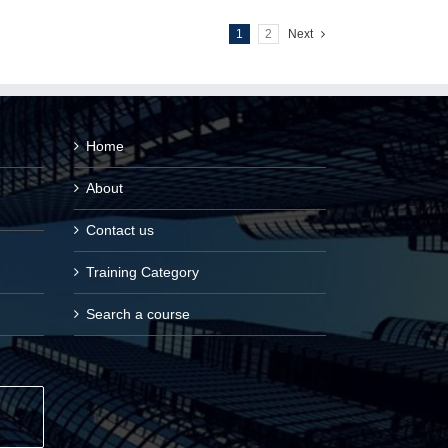
1
2
Next
Home
About
Contact us
Training Category
Search a course