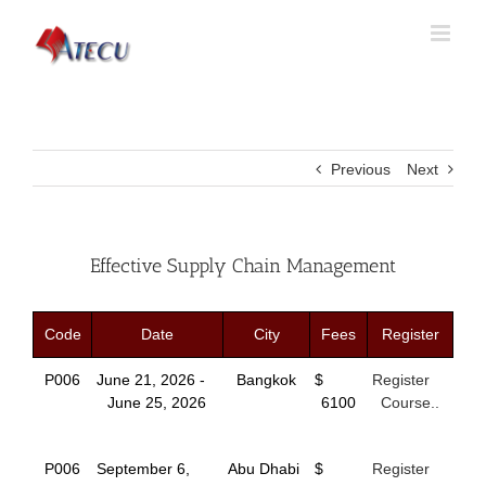
Previous
Next
Effective Supply Chain Management
Code
Date
City
Fees
Register
P006
June 21, 2026 -
Bangkok
$
Register
June 25, 2026
6100
Course..
P006
September 6,
Abu Dhabi
$
Register