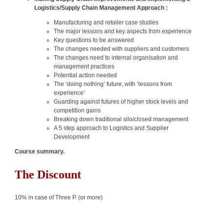
Logistics/Supply Chain Management Approach :
Manufacturing and retailer case studies
The major lessons and key aspects from experience
Key questions to be answered
The changes needed with suppliers and customers
The changes need to internal organisation and
management practices
Potential action needed
The ‘doing nothing’ future, with ‘lessons from
experience’
Guarding against futures of higher stock levels and
competition gains
Breaking down traditional silo/closed management
A 5 step approach to Logistics and Supplier
Development
Course summary.
The Discount
10% in case of Three P. (or more)