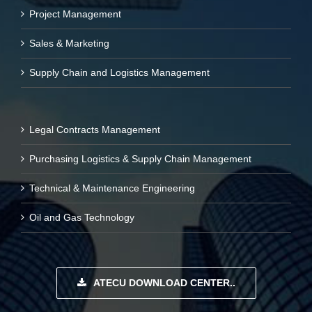
Project Management
Sales & Marketing
Supply Chain and Logistics Management
Legal Contracts Management
Purchasing Logistics & Supply Chain Management
Technical & Maintenance Engineering
Oil and Gas Technology
ATECU DOWNLOAD CENTER..