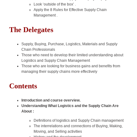
Look ‘outside of the box’ .
Apply the 8 Rules for Effective Supply Chain
Management .
The Delegates
Supply, Buying, Purchase, Logistics, Materials and Supply
Chain Professionals
Those who need to develop their limited understanding about
Logistics and Supply Chain Management
Those who are looking for business gains and benefits from
managing their supply chains more effectively
Contents
Introduction and course overview.
Understanding What Logistics and the Supply Chain Are
About :
Definitions of logistics and Supply Chain management
The interrelations and connections of Buying, Making,
Moving, and Selling activities
History and the development