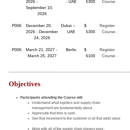
2026 -
- UAE
5300
Course..
September 10,
2026
P006
December 20,
Dubai –
$
Register
2026 - December
UAE
5300
Course..
24, 2026
P006
March 21, 2027 -
Berlin
$
Register
March 25, 2027
6100
Course..
___________________________________________________________
Objectives
Participants attending the Course will:
Understand what logistics and supply chain
management are fundamentally about .
Appreciate that time is cash .
See that movement to the customer is all that adds value
.
Work with all of the supply chain players pays .