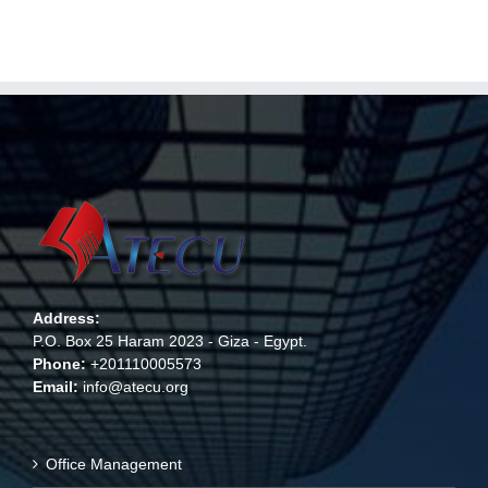
Address:
P.O. Box 25 Haram 2023 - Giza - Egypt.
Phone:
+201110005573
Email:
info@atecu.org
Office Management