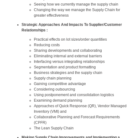
Seeing how we currently manage the supply chain
Changing the way we manage the Supply Chain for
greater effectiveness
Strategic Approaches And Impacts To Supplier/Customer
Relationships :
Practical effects on lot sizes/order quantities
Reducing costs
Sharing developments and collaborating
Eliminating internal and external barriers
Interfacing versus integrating relationships
Segmentation and product formatting
Business strategies and the supply chain
Supply chain planning
Gaining competitive advantage
Considering outsourcing
Using postponement and consolidation logistics
Examining demand planning
Approaches of Quick Response (QR), Vendor Managed
Inventory (VMI) and
Collaborative Planning and Forecast Requirements
(CPFR)
The Lean Supply Chain
Making Supply Chain Improvements and Implementing a