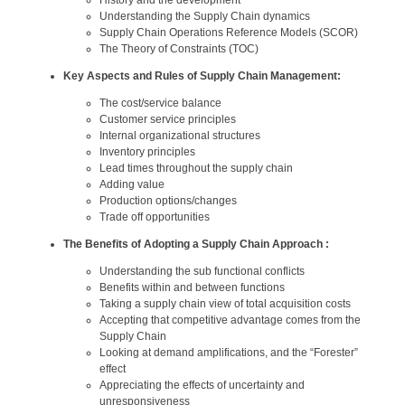
Understanding the Supply Chain dynamics
Supply Chain Operations Reference Models (SCOR)
The Theory of Constraints (TOC)
Key Aspects and Rules of Supply Chain Management:
The cost/service balance
Customer service principles
Internal organizational structures
Inventory principles
Lead times throughout the supply chain
Adding value
Production options/changes
Trade off opportunities
The Benefits of Adopting a Supply Chain Approach :
Understanding the sub functional conflicts
Benefits within and between functions
Taking a supply chain view of total acquisition costs
Accepting that competitive advantage comes from the
Supply Chain
Looking at demand amplifications, and the “Forester”
effect
Appreciating the effects of uncertainty and
unresponsiveness