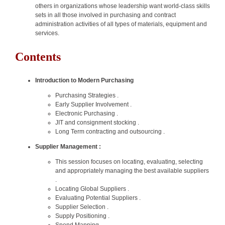
others in organizations whose leadership want world-class skills
sets in all those involved in purchasing and contract
administration activities of all types of materials, equipment and
services.
Contents
Introduction to Modern Purchasing
Purchasing Strategies .
Early Supplier Involvement .
Electronic Purchasing .
JIT and consignment stocking .
Long Term contracting and outsourcing .
Supplier Management :
This session focuses on locating, evaluating, selecting
and appropriately managing the best available suppliers
.
Locating Global Suppliers .
Evaluating Potential Suppliers .
Supplier Selection .
Supply Positioning .
Spend Mapping .