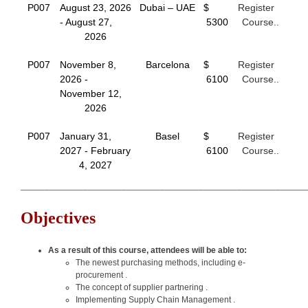
P007
August 23, 2026
Dubai – UAE
$
Register
- August 27,
5300
Course..
2026
P007
November 8,
Barcelona
$
Register
2026 -
6100
Course..
November 12,
2026
P007
January 31,
Basel
$
Register
2027 - February
6100
Course..
4, 2027
___________________________________________________________
Objectives
As a result of this course, attendees will be able to:
The newest purchasing methods, including e-
procurement .
The concept of supplier partnering .
Implementing Supply Chain Management .