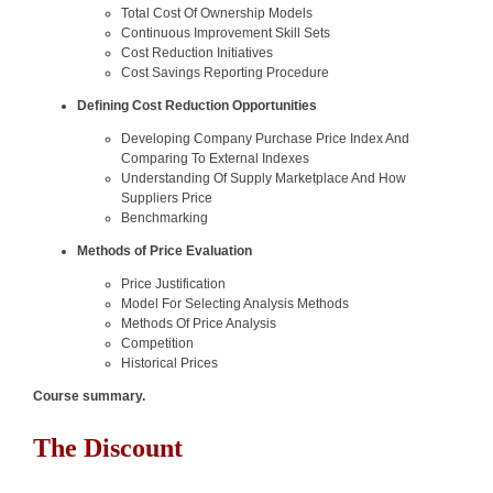
Total Cost Of Ownership Models
Continuous Improvement Skill Sets
Cost Reduction Initiatives
Cost Savings Reporting Procedure
Defining Cost Reduction Opportunities
Developing Company Purchase Price Index And
Comparing To External Indexes
Understanding Of Supply Marketplace And How
Suppliers Price
Benchmarking
Methods of Price Evaluation
Price Justification
Model For Selecting Analysis Methods
Methods Of Price Analysis
Competition
Historical Prices
Course summary.
The Discount