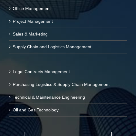
Office Management
Project Management
Sales & Marketing
Supply Chain and Logistics Management
Legal Contracts Management
Purchasing Logistics & Supply Chain Management
Technical & Maintenance Engineering
Oil and Gas Technology