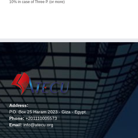
10% in case of Three P. (or more)
Address:
P.O. Box 25 Haram 2023 - Giza - Egypt.
Phone:
+201110005573
Email:
info@atecu.org