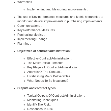
Warranties .
Implementing and Measuring Improvements :
The use of Key performance measures and Metric hierarchies to
monitor and deliver improvements in purchasing improvements .
Communications .
Key Performance Measures .
Purchasing Metrics .
Implementing Change .
Planning .
Objectives of contract administration :
Effective Contract Administration .
The Most Critical Elements .
Key Players In Contract Administration .
Analysis Of The Contract .
Establishing Major Deliverables .
What Needs To Be Measured?.
Outputs and contract types :
Typical Outputs Of Contract Administration .
Monitoring Techniques .
Identify The Risk .
Responses To Risk .