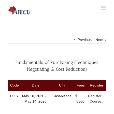
Previous
Next
Fundamentals Of Purchasing (Techniques,
Negotiating & Cost Reduction)
Code
Date
City
Fees
Register
P007
May 10, 2026 -
Casablanca
$
Register
May 14, 2026
5300
Course..