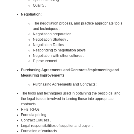
Quality .
Negotiation :
The negotiation process, and practice appropriate tools
and techniques .
Negotiation preparation .
Negotiation Strategy .
Negotiation Tactics .
Responding to negotiation ploys .
Negotiation with other cultures .
E-procurement .
Purchasing Agreements and Contracts/Implementing and
Measuring Improvements
Purchasing Agreements and Contracts :
The tools and techniques used in obtaining the best bids, and
the legal issues involved in turning these into appropriate
contracts .
RFIs, RFQs .
Formula pricing .
Contract Clauses .
Legal responsibilities of supplier and buyer .
Formation of contracts .