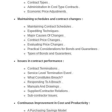
Contract Types .
Administration In Cost Type Contracts .
Economic Price Adjustments.
Maintaining schedules and contract changes :
Maintaining Contract Schedules .
Expediting Techniques .
Major Causes Of Changes .
Contract Price Changes .
Evaluating Price Changes .
Practical Considerations for Bonds and Guarantees .
Types of Bonds and Guarantees.
Issues in contract performance :
Contract Terminations .
Service Level Termination Event .
What Constitutes Breach?
Responding To A Breach .
Manuals And Drawings .
Supplier/Contractor Relations .
Sub-contractor Issues.
Continuous Improvement in Cost and Productivity :
A Purchasing Savings Model