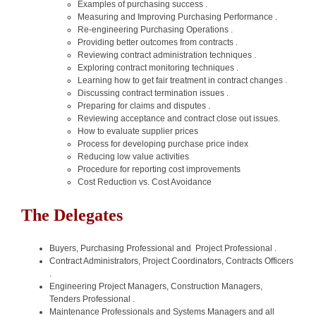
Examples of purchasing success .
Measuring and Improving Purchasing Performance .
Re-engineering Purchasing Operations .
Providing better outcomes from contracts .
Reviewing contract administration techniques .
Exploring contract monitoring techniques .
Learning how to get fair treatment in contract changes .
Discussing contract termination issues .
Preparing for claims and disputes .
Reviewing acceptance and contract close out issues.
How to evaluate supplier prices
Process for developing purchase price index
Reducing low value activities
Procedure for reporting cost improvements
Cost Reduction vs. Cost Avoidance
The Delegates
Buyers, Purchasing Professional and Project Professional .
Contract Administrators, Project Coordinators, Contracts Officers
.
Engineering Project Managers, Construction Managers,
Tenders Professional .
Maintenance Professionals and Systems Managers and all