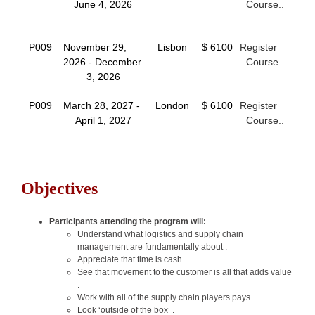
June 4, 2026
Course..
P009
November 29,
Lisbon
$ 6100
Register
2026 - December
Course..
3, 2026
P009
March 28, 2027 -
London
$ 6100
Register
April 1, 2027
Course..
___________________________________________________________
Objectives
Participants attending the program will:
Understand what logistics and supply chain
management are fundamentally about .
Appreciate that time is cash .
See that movement to the customer is all that adds value
.
Work with all of the supply chain players pays .
Look ‘outside of the box’ .