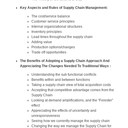
Key Aspects and Rules of Supply Chain Management:
The cost/service balance
Customer service principles
Internal organizational structures
Inventory principles
Lead times throughout the supply chain
Adding value
Production options/changes
Trade off opportunities
The Benefits of Adopting a Supply Chain Approach And
Appreciating The Changes Needed To Traditional Ways :
Understanding the sub functional conflicts
Benefits within and between functions
Taking a supply chain view of total acquisition costs
Accepting that competitive advantage comes from the
Supply Chain
Looking at demand amplifications, and the “Forester”
effect
Appreciating the effects of uncertainty and
unresponsiveness
Seeing how we currently manage the supply chain
Changing the way we manage the Supply Chain for