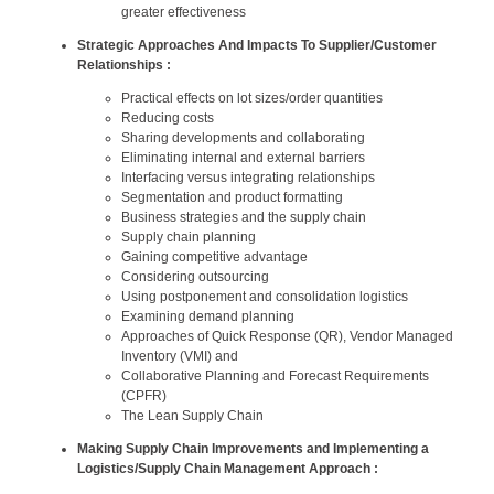
greater effectiveness
Strategic Approaches And Impacts To Supplier/Customer
Relationships :
Practical effects on lot sizes/order quantities
Reducing costs
Sharing developments and collaborating
Eliminating internal and external barriers
Interfacing versus integrating relationships
Segmentation and product formatting
Business strategies and the supply chain
Supply chain planning
Gaining competitive advantage
Considering outsourcing
Using postponement and consolidation logistics
Examining demand planning
Approaches of Quick Response (QR), Vendor Managed
Inventory (VMI) and
Collaborative Planning and Forecast Requirements
(CPFR)
The Lean Supply Chain
Making Supply Chain Improvements and Implementing a
Logistics/Supply Chain Management Approach :