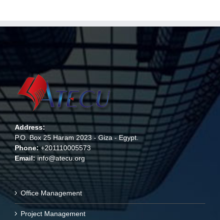
Address:
P.O. Box 25 Haram 2023 - Giza - Egypt.
Phone:
+201110005573
Email:
info@atecu.org
Office Management
Project Management