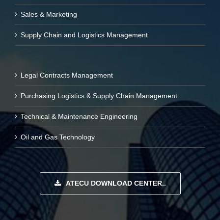
Sales & Marketing
Supply Chain and Logistics Management
Legal Contracts Management
Purchasing Logistics & Supply Chain Management
Technical & Maintenance Engineering
Oil and Gas Technology
ATECU DOWNLOAD CENTER..