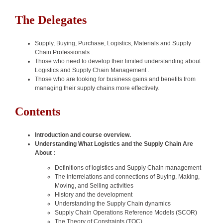
The Delegates
Supply, Buying, Purchase, Logistics, Materials and Supply
Chain Professionals .
Those who need to develop their limited understanding about
Logistics and Supply Chain Management .
Those who are looking for business gains and benefits from
managing their supply chains more effectively.
Contents
Introduction and course overview.
Understanding What Logistics and the Supply Chain Are
About :
Definitions of logistics and Supply Chain management
The interrelations and connections of Buying, Making,
Moving, and Selling activities
History and the development
Understanding the Supply Chain dynamics
Supply Chain Operations Reference Models (SCOR)
The Theory of Constraints (TOC)