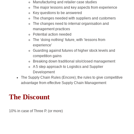
Manufacturing and retailer case studies
The major lessons and key aspects from experience
Key questions to be answered
The changes needed with suppliers and customers
The changes need to internal organisation and
management practices
Potential action needed
The ‘doing nothing’ future, with ‘lessons from
experience’
Guarding against futures of higher stock levels and
competition gains
Breaking down traditional silo/closed management
A 5 step approach to Logistics and Supplier
Development
The Supply Chain Rules (Encore); the rules to give competitive
advantage from effective Supply Chain Management
The Discount
10% in case of Three P. (or more)