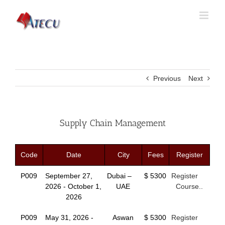
Previous
Next
Supply Chain Management
Code
Date
City
Fees
Register
P009
September 27,
Dubai –
$ 5300
Register
2026 - October 1,
UAE
Course..
2026
P009
May 31, 2026 -
Aswan
$ 5300
Register